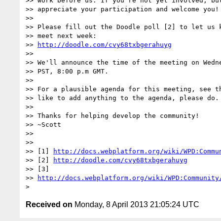
>> work before us. If you're not yet involved, but
>> appreciate your participation and welcome you!

>> 

>> Please fill out the Doodle poll [2] to let us k
>> meet next week:

>> 
http://doodle.com/cvy68txbgerahuyg
>> 

>> We'll announce the time of the meeting on Wedne
>> PST, 8:00 p.m GMT.

>> 

>> For a plausible agenda for this meeting, see th
>> like to add anything to the agenda, please do.

>> 

>> Thanks for helping develop the community!

>> ~Scott

>> 

>> 

>> [1] 
http://docs.webplatform.org/wiki/WPD:Commu
>> [2] 
http://doodle.com/cvy68txbgerahuyg
>> [3] 

>> 
http://docs.webplatform.org/wiki/WPD:Community
Received on
Monday, 8 April 2013 21:05:24 UTC