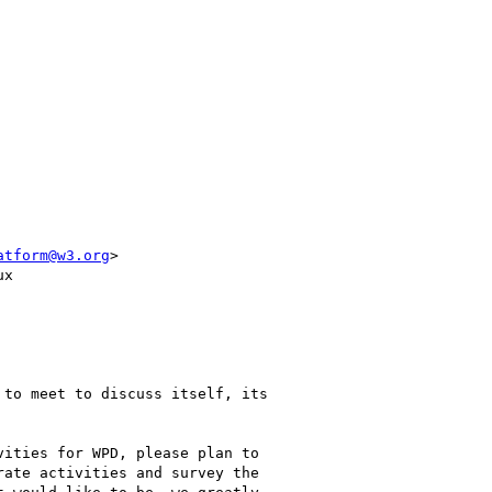
atform@w3.org
>

x

to meet to discuss itself, its

ities for WPD, please plan to

ate activities and survey the
