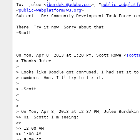
To:  julee <
jburdeki@adobe.com
>, "
public-webplatf
<
public-webplatform@w3.org
>

Subject:  Re: Community Development Task Force red
There. Try it now. Sorry about that.

~Scott

On Mon, Apr 8, 2013 at 1:20 PM, Scott Rowe <
scott
> Thanks Julee -

> 

> Looks like Doodle got confused. I had set it to 
> numbers. Hmm. I'll try to fix it.

> 

> ~Scott

> 

> 

> 

> On Mon, Apr 8, 2013 at 12:37 PM, Julee Burdekin
>> Hi, Scott: I'm seeing:

>> 

>> 12:00 AM

>> 1:00 AM

>> 9:00 AM
