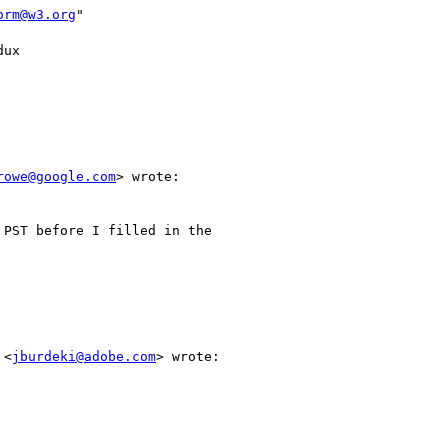
orm@w3.org
"

ux

rowe@google.com
> wrote:

PST before I filled in the

 <
jburdeki@adobe.com
> wrote:
