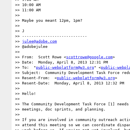
>> 10:00 AM

>> 11:00 AM

>> 

>> Maybe you meant 12pm, 1pm?

>> 

>> J

>> ----------------------------

>> 
julee@adobe.com
>> @adobejulee

>> 

>> From:  Scott Rowe <
scottrowe@google.com
>

>> Date:  Monday, April 8, 2013 12:31 PM

>> To:  "
public-webplatform@w3.org
" <
public-webpl
>> Subject:  Community Development Task Force redu
>> Resent-From:  <
public-webplatform@w3.org
>

>> Resent-Date:  Monday, April 8, 2013 12:32 PM

>> 

>> Hello! 

>> 

>> The Community Development Task Force [1] needs 
>> meetings, doc sprints, and planning.

>> 

>> If you are involved in community outreach activ
>> attend this meeting so we can coordinate dispar