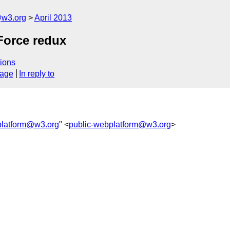
@w3.org
April 2013
Force redux
ions
sage
In reply to
platform@w3.org
" <
public-webplatform@w3.org
>