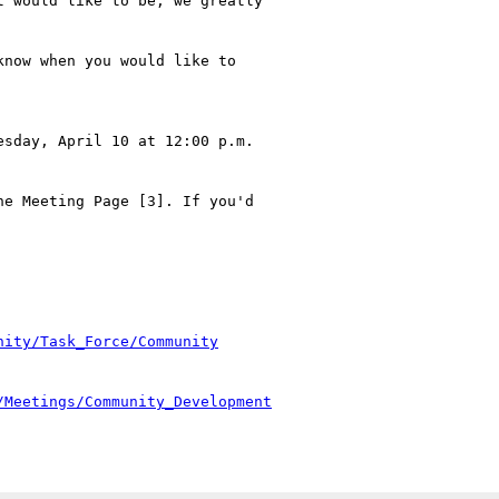
 would like to be, we greatly

now when you would like to

sday, April 10 at 12:00 p.m.

e Meeting Page [3]. If you'd

nity/Task_Force/Community
/Meetings/Community_Development