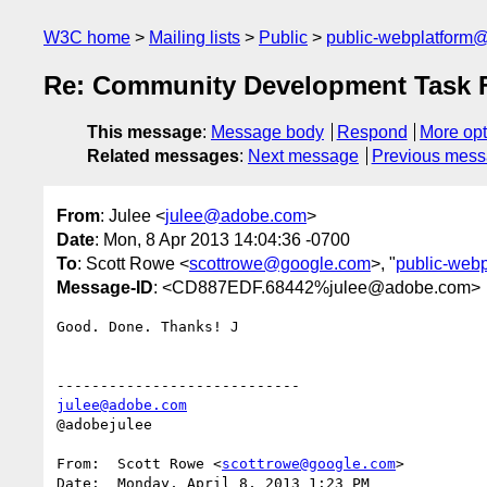
W3C home
Mailing lists
Public
public-webplatform
Re: Community Development Task 
This message
:
Message body
Respond
More opt
Related messages
:
Next message
Previous mes
From
: Julee <
julee@adobe.com
>
Date
: Mon, 8 Apr 2013 14:04:36 -0700
To
: Scott Rowe <
scottrowe@google.com
>, "
public-web
Message-ID
: <CD887EDF.68442%julee@adobe.com>
Good. Done. Thanks! J

julee@adobe.com
@adobejulee

From:  Scott Rowe <
scottrowe@google.com
>

Date:  Monday, April 8, 2013 1:23 PM
