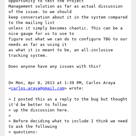
opportunity to test the Project

Management solution as far as actual discussion 
of the issue. So we should

keep conversation about it in the system compared 
to the mailing list

unless it simply becomes chaotic. This can be a 
nice gauge for us to use to

figure out what we can do to configure TBG to our 
needs as far as using it

as what it is meant to be, an all-inclusive 
tracking system.

Does anyone have any issues with this?

On Mon, Apr 8, 2013 at 1:39 PM, Carlos Araya 
<
carlos.araya@gmail.com
> wrote:

> I posted this as a reply to the bug but thought 
it'd be better to follow

> up the discussion here.

>

> Before deciding what to include I think we need 
to ask the following

> questions:
