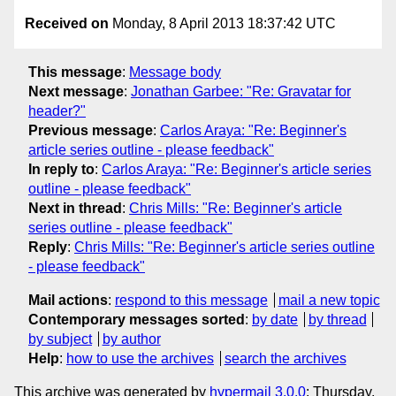
Received on
Monday, 8 April 2013 18:37:42 UTC
This message
:
Message body
Next message
:
Jonathan Garbee: "Re: Gravatar for
header?"
Previous message
:
Carlos Araya: "Re: Beginner's
article series outline - please feedback"
In reply to
:
Carlos Araya: "Re: Beginner's article series
outline - please feedback"
Next in thread
:
Chris Mills: "Re: Beginner's article
series outline - please feedback"
Reply
:
Chris Mills: "Re: Beginner's article series outline
- please feedback"
Mail actions
:
respond to this message
mail a new topic
Contemporary messages sorted
:
by date
by thread
by subject
by author
Help
:
how to use the archives
search the archives
This archive was generated by
hypermail 3.0.0
: Thursday,