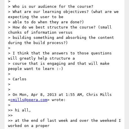
>

> Who is our audience for the course?

> What are our learning objectives? (what are we 
expecting the user to be

> able to do when they are done?)

> How do we best structure the course? (small 
chunks of information versus

> building something and absorbing the content 
during the build process?)

>

> I think that the answers to those questions 
will greatly help structure a

> course that is engaging and that will make 
people want to learn :-)

>

> Carlos

>

>

> On Mon, Apr 8, 2013 at 1:55 AM, Chris Mills 
<
cmills@opera.com
> wrote:

>

>> hi all,

>>

>> at the end of last week and over the weekend I 
worked on a proper
