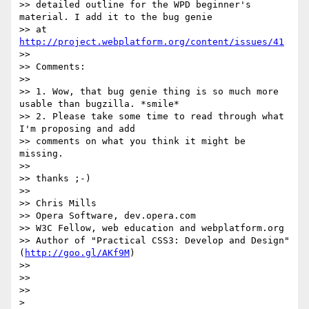
>> detailed outline for the WPD beginner's 
material. I add it to the bug genie

>> at 
http://project.webplatform.org/content/issues/41
>>

>> Comments:

>>

>> 1. Wow, that bug genie thing is so much more 
usable than bugzilla. *smile*

>> 2. Please take some time to read through what 
I'm proposing and add

>> comments on what you think it might be 
missing.

>>

>> thanks ;-)

>>

>> Chris Mills

>> Opera Software, dev.opera.com

>> W3C Fellow, web education and webplatform.org

>> Author of "Practical CSS3: Develop and Design" 
(
http://goo.gl/AKf9M
)

>>

>>

>>
