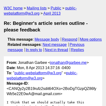
W3C home
Mailing lists
Public
public-
webplatform@w3.org
April 2013
Re: Beginner's article series outline -
please feedback
This message
:
Message body
Respond
More options
Related messages
:
Next message
Previous
message
In reply to
Next in thread
Replies
From
: Jonathan Garbee <
jonathan@garbee.me
>
Date
: Mon, 8 Apr 2013 14:37:16 -0400
To
: "
public-webplatform@w3.org
" <
public-
webplatform@w3.org
>
Message-ID
:
<CANQy2y2B19rufz2sdit64OXo+2BoDgTGzpQZ86fy
Wb5e22E0wA@mail.gmail.com>
I think that we should actually take this 