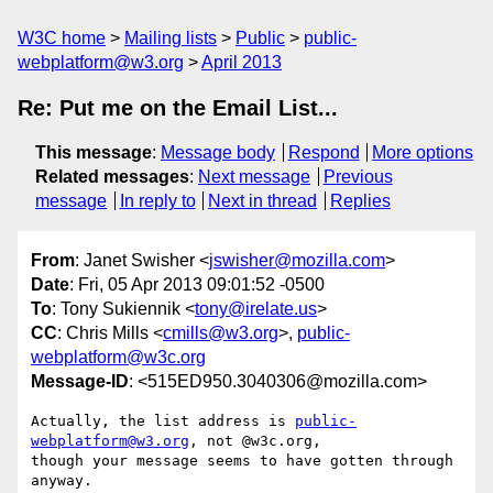
W3C home
Mailing lists
Public
public-
webplatform@w3.org
April 2013
Re: Put me on the Email List...
This message
:
Message body
Respond
More options
Related messages
:
Next message
Previous
message
In reply to
Next in thread
Replies
From
: Janet Swisher <
jswisher@mozilla.com
>
Date
: Fri, 05 Apr 2013 09:01:52 -0500
To
: Tony Sukiennik <
tony@irelate.us
>
CC
: Chris Mills <
cmills@w3.org
>,
public-
webplatform@w3c.org
Message-ID
: <515ED950.3040306@mozilla.com>
Actually, the list address is 
public-
webplatform@w3.org
, not @w3c.org, 

though your message seems to have gotten through 
anyway.
