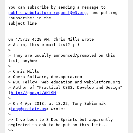
public-webplatform-request@w3.org
, and putting 
"subscribe" in the 

subject line.

On 4/5/13 4:28 AM, Chris Mills wrote:

> As in, this e-mail list? ;-)

>

> They are usually announced/promoted on this 
list, anyhow.

>

> Chris Mills

> Opera Software, dev.opera.com

> W3C Fellow, web education and webplatform.org

> Author of "Practical CSS3: Develop and Design" 
(
http://goo.gl/AKf9M
)

>

> On 4 Apr 2013, at 18:22, Tony Sukiennik 
<
tony@irelate.us
> wrote:

>

>> I've been to 3 Doc Sprints but apparently 
neglected to ask to be put on this list...

>>
