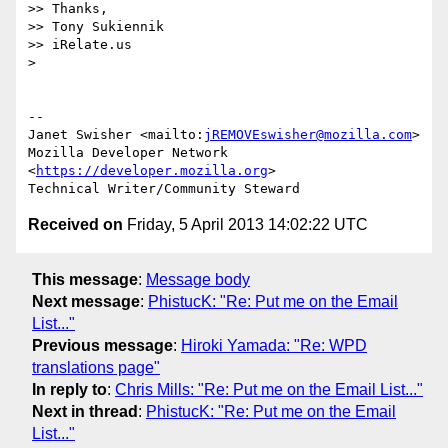
>> Thanks,

>> Tony Sukiennik

>> iRelate.us

>

-- 

Janet Swisher <mailto:
jREMOVEswisher@mozilla.com
>

Mozilla Developer Network 
<
https://developer.mozilla.org
>

Received on
Friday, 5 April 2013 14:02:22 UTC
This message
:
Message body
Next message
:
PhistucK: "Re: Put me on the Email
List..."
Previous message
:
Hiroki Yamada: "Re: WPD
translations page"
In reply to
:
Chris Mills: "Re: Put me on the Email List..."
Next in thread
:
PhistucK: "Re: Put me on the Email
List..."