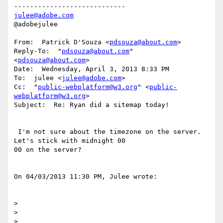
julee@adobe.com
@adobejulee

From:  Patrick D'Souza <
pdsouza@about.com
>

Reply-To:  "
pdsouza@about.com
" 
<
pdsouza@about.com
>

Date:  Wednesday, April 3, 2013 8:33 PM

To:  julee <
julee@adobe.com
>

Cc:  "
public-webplatform@w3.org
" <
public-
webplatform@w3.org
>

Subject:  Re: Ryan did a sitemap today!

 I'm not sure about the timezone on the server. 
Let's stick with midnight 00

00 on the server?

On 04/03/2013 11:30 PM, Julee wrote:

>  

>  

>  
