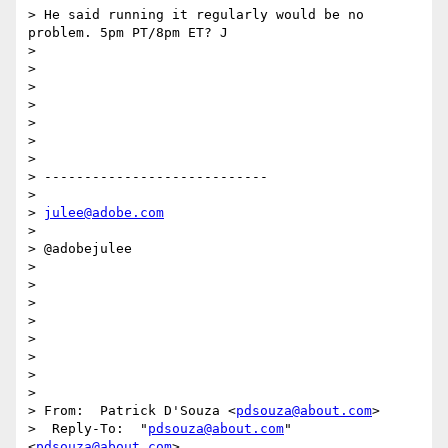
> He said running it regularly would be no 
problem. 5pm PT/8pm ET? J

>  

>  

> 

>  

>  

>  

>  

> ----------------------------

>  

> 
julee@adobe.com
>  

> @adobejulee

>  

>  

>  

>  

>  

> 

>  

>   

> From:  Patrick D'Souza <
pdsouza@about.com
>

>  Reply-To:  "
pdsouza@about.com
" 
<
pdsouza@about.com
>
