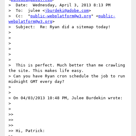
>  Date:  Wednesday, April 3, 2013 8:13 PM

>  To:  julee <
jburdeki@adobe.com
>

>  Cc:  "
public-webplatform@w3.org
" <
public-
webplatform@w3.org
>

>  Subject:  Re: Ryan did a sitemap today!

>  

>  

> 

>  

>  

>   

>  This is perfect. Much better than me crawling 
the site. This makes life easy.

> Can you have Ryan cron schedule the job to run 
midnight GMT every day?

>  

>  

> On 04/03/2013 10:48 PM, Julee Burdekin wrote:

>  

>  

>>   

>>  

>>  

>> Hi, Patrick:
