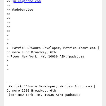
>> 
julee@adobe.com
>>  

>> @adobejulee

>>  

>>  

>>  

>>  

>>  

>  

>  

> -- 

>  Patrick D'Souza Developer, Metrics About.com | 
Do more 1500 Broadway, 6th

> Floor New York, NY, 10036 AIM: padsouza

>  

>  

>   

-- 

 Patrick D'Souza Developer, Metrics About.com | 
Do more 1500 Broadway, 6th

Floor New York, NY, 10036 AIM: padsouza
