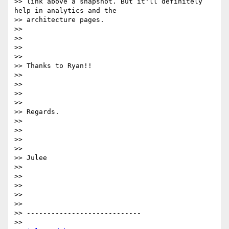
>> link above a snapshot. But it'll definitely 
help in analytics and the

>> architecture pages.

>>  

>> 

>>  

>>  

>> Thanks to Ryan!!

>>  

>> 

>>  

>>  

>> Regards.

>>  

>> 

>>  

>>  

>> Julee

>>  

>> 

>>  

>>  

>>  

>> ----------------------------

>>  
