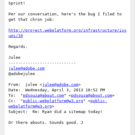
Sprint!

Per our conversation, here's the bug I filed to 
get that chron job:

http://project.webplatform.org/infrastructure/iss
ues/10
Regards.

Julee

julee@adobe.com
@adobejulee

From:  julee <
julee@adobe.com
>

Date:  Wednesday, April 3, 2013 10:52 PM

To:  "
pdsouza@about.com
" <
pdsouza@about.com
>

Cc:  "
public-webplatform@w3.org
" <
public-
webplatform@w3.org
>

Subject:  Re: Ryan did a sitemap today!

Or there abouts. Sounds good. J
