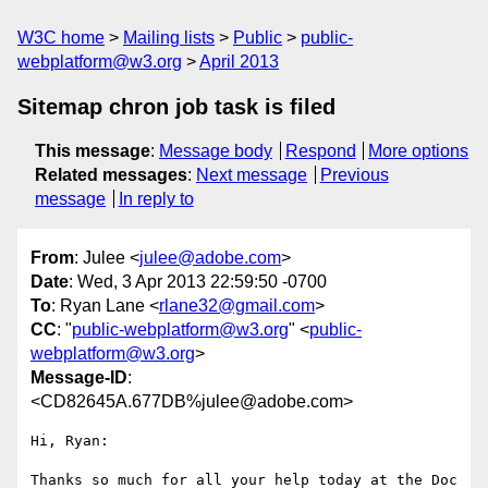
W3C home
Mailing lists
Public
public-
webplatform@w3.org
April 2013
Sitemap chron job task is filed
This message
:
Message body
Respond
More options
Related messages
:
Next message
Previous
message
In reply to
From
: Julee <
julee@adobe.com
>
Date
: Wed, 3 Apr 2013 22:59:50 -0700
To
: Ryan Lane <
rlane32@gmail.com
>
CC
: "
public-webplatform@w3.org
" <
public-
webplatform@w3.org
>
Message-ID
:
<CD82645A.677DB%julee@adobe.com>
Hi, Ryan:

Thanks so much for all your help today at the Doc 