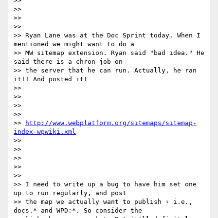
>>  

>> 

>>  

>>  

>> Ryan Lane was at the Doc Sprint today. When I 
mentioned we might want to do a

>> MW sitemap extension. Ryan said "bad idea." He 
said there is a chron job on

>> the server that he can run. Actually, he ran 
it!! And posted it!

>>  

>> 

>>  

>>  

>> 
http://www.webplatform.org/sitemaps/sitemap-
index-wpwiki.xml
>>  

>>  

>> 

>>  

>>  

>> I need to write up a bug to have him set one 
up to run regularly, and post

>> the map we actually want to publish ‹ i.e., 
docs.* and WPD:*. So consider the
