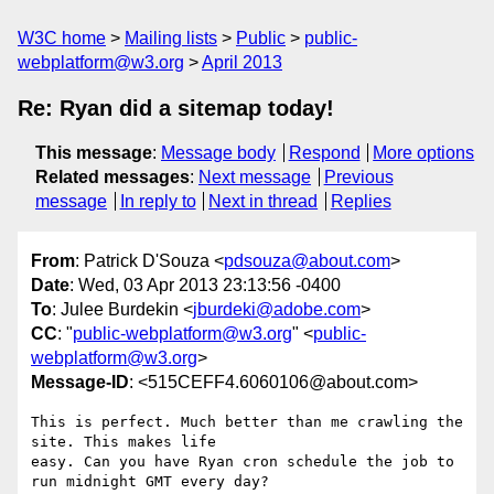
W3C home
Mailing lists
Public
public-
webplatform@w3.org
April 2013
Re: Ryan did a sitemap today!
This message
:
Message body
Respond
More options
Related messages
:
Next message
Previous
message
In reply to
Next in thread
Replies
From
: Patrick D'Souza <
pdsouza@about.com
>
Date
: Wed, 03 Apr 2013 23:13:56 -0400
To
: Julee Burdekin <
jburdeki@adobe.com
>
CC
: "
public-webplatform@w3.org
" <
public-
webplatform@w3.org
>
Message-ID
: <515CEFF4.6060106@about.com>
This is perfect. Much better than me crawling the 
site. This makes life 

easy. Can you have Ryan cron schedule the job to 
run midnight GMT every day?
