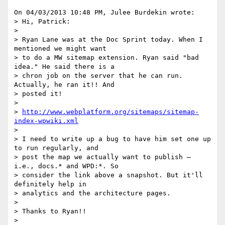
On 04/03/2013 10:48 PM, Julee Burdekin wrote:

> Hi, Patrick:

>

> Ryan Lane was at the Doc Sprint today. When I 
mentioned we might want 

> to do a MW sitemap extension. Ryan said "bad 
idea." He said there is a 

> chron job on the server that he can run. 
Actually, he ran it!! And 

> posted it!

>

> 
http://www.webplatform.org/sitemaps/sitemap-
index-wpwiki.xml
>

> I need to write up a bug to have him set one up 
to run regularly, and 

> post the map we actually want to publish — 
i.e., docs.* and WPD:*. So 

> consider the link above a snapshot. But it'll 
definitely help in 

> analytics and the architecture pages.

>

> Thanks to Ryan!!

>
