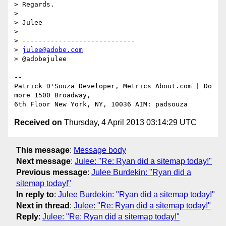
> Regards.

>

> Julee

>

> ----------------------------

> 
julee@adobe.com
> @adobejulee

-- 

Patrick D'Souza Developer, Metrics About.com | Do 
more 1500 Broadway, 

Received on
Thursday, 4 April 2013 03:14:29 UTC
This message
:
Message body
Next message
:
Julee: "Re: Ryan did a sitemap today!"
Previous message
:
Julee Burdekin: "Ryan did a
sitemap today!"
In reply to
:
Julee Burdekin: "Ryan did a sitemap today!"
Next in thread
:
Julee: "Re: Ryan did a sitemap today!"
Reply
:
Julee: "Re: Ryan did a sitemap today!"