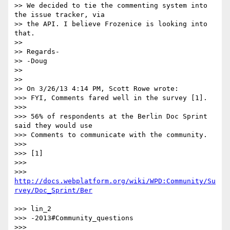
>> We decided to tie the commenting system into 
the issue tracker, via 

>> the API. I believe Frozenice is looking into 
that.

>> 

>> Regards-

>> -Doug

>> 

>> 

>> On 3/26/13 4:14 PM, Scott Rowe wrote:

>>> FYI, Comments fared well in the survey [1].

>>> 

>>> 56% of respondents at the Berlin Doc Sprint 
said they would use 

>>> Comments to communicate with the community.

>>> 

>>> [1]

>>> 

>>> 
http://docs.webplatform.org/wiki/WPD:Community/Su
>>> lin_2

>>> -2013#Community_questions

>>> 
