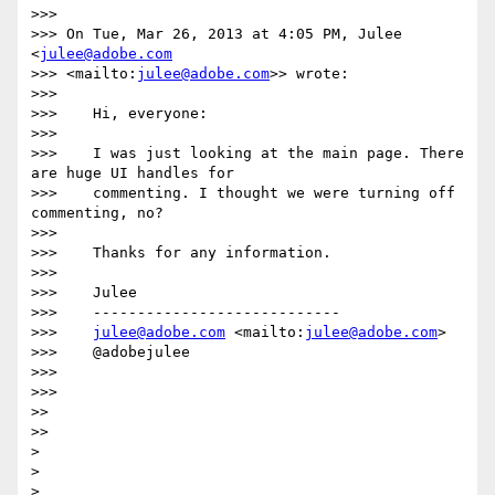
>>> 

>>> On Tue, Mar 26, 2013 at 4:05 PM, Julee 
<
julee@adobe.com
>>> <mailto:
julee@adobe.com
>> wrote:

>>> 

>>>    Hi, everyone:

>>> 

>>>    I was just looking at the main page. There 
are huge UI handles for

>>>    commenting. I thought we were turning off 
commenting, no?

>>> 

>>>    Thanks for any information.

>>> 

>>>    Julee

>>>    ----------------------------

>>>    
julee@adobe.com
 <mailto:
julee@adobe.com
>

>>>    @adobejulee

>>> 

>>> 

>> 

>> 

> 

> 
