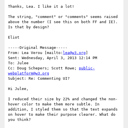
Thanks, Lea. I like it a lot!

The string, "comment" or "comments" seems raised 
above the number (I see this on both FF and IE). 
Is that by design?

Eliot

-----Original Message-----

From: Lea Verou [mailto:
lea@w3.org
] 

Sent: Wednesday, April 3, 2013 12:14 PM

To: Julee

Cc: Doug Schepers; Scott Rowe; 
public-
webplatform@w3.org
Subject: Re: Commenting UI?

Hi Julee,

I reduced their size by 22% and changed the non-
hover color to make them more subtle. In 
addition, I styled them so that the text expands 
on hover to make their purpose clearer. What do 
you think?
