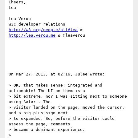
Cheers,

Lea

Lea Verou

http://w3.org/people/all#lea
 ✿ 
http://lea.verou.me
 ✿ @leaverou

On Mar 27, 2013, at 02:16, Julee wrote:

> OK, that makes sense: integrated and 
actionable! The UI on them is a 

> bit extreme, no? I was sitting next to someone 
using Safari. The 

> visitor landed on the page, moved the cursor, 
and a big plus sign next 

> to expanded. So, before the visitor could 
assess the page, comments 

> became a dominant experience.

> 
