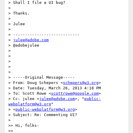
> Shall I file a UI bug?

> 

> Thanks.

> 

> Julee

> 

> ----------------------------

> 
julee@adobe.com
> @adobejulee

> 

> 

> 

> 

> 

> -----Original Message-----

> From: Doug Schepers <
schepers@w3.org
>

> Date: Tuesday, March 26, 2013 4:18 PM

> To: Scott Rowe <
scottrowe@google.com
>

> Cc: julee <
julee@adobe.com
>, "
public-
webplatform@w3.org
"

> <
public-webplatform@w3.org
>

> Subject: Re: Commenting UI?

> 

>> Hi, folks-

>> 
