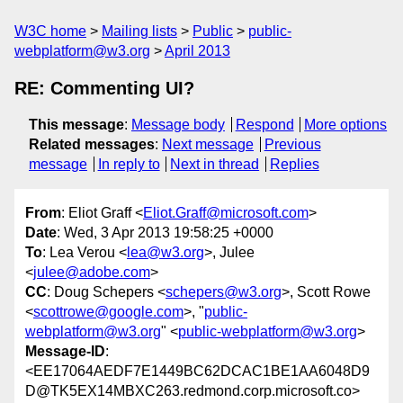
W3C home
Mailing lists
Public
public-
webplatform@w3.org
April 2013
RE: Commenting UI?
This message
:
Message body
Respond
More options
Related messages
:
Next message
Previous
message
In reply to
Next in thread
Replies
From
: Eliot Graff <
Eliot.Graff@microsoft.com
>
Date
: Wed, 3 Apr 2013 19:58:25 +0000
To
: Lea Verou <
lea@w3.org
>, Julee
<
julee@adobe.com
>
CC
: Doug Schepers <
schepers@w3.org
>, Scott Rowe
<
scottrowe@google.com
>, "
public-
webplatform@w3.org
" <
public-webplatform@w3.org
>
Message-ID
:
<EE17064AEDF7E1449BC62DCAC1BE1AA6048D9
D@TK5EX14MBXC263.redmond.corp.microsoft.co>