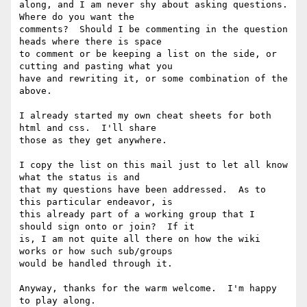
along, and I am never shy about asking questions.  
Where do you want the

comments?  Should I be commenting in the question 
heads where there is space

to comment or be keeping a list on the side, or 
cutting and pasting what you

have and rewriting it, or some combination of the 
above.

I already started my own cheat sheets for both 
html and css.  I'll share

those as they get anywhere.

I copy the list on this mail just to let all know 
what the status is and

that my questions have been addressed.  As to 
this particular endeavor, is

this already part of a working group that I 
should sign onto or join?  If it

is, I am not quite all there on how the wiki 
works or how such sub/groups

would be handled through it.

Anyway, thanks for the warm welcome.  I'm happy 
to play along.
