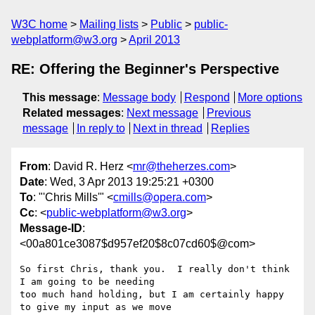
W3C home
Mailing lists
Public
public-
webplatform@w3.org
April 2013
RE: Offering the Beginner's Perspective
This message
:
Message body
Respond
More options
Related messages
:
Next message
Previous
message
In reply to
Next in thread
Replies
From
: David R. Herz <
mr@theherzes.com
>
Date
: Wed, 3 Apr 2013 19:25:21 +0300
To
: "'Chris Mills'" <
cmills@opera.com
>
Cc
: <
public-webplatform@w3.org
>
Message-ID
:
<00a801ce3087$d957ef20$8c07cd60$@com>
So first Chris, thank you.  I really don't think 
I am going to be needing

too much hand holding, but I am certainly happy 
to give my input as we move
