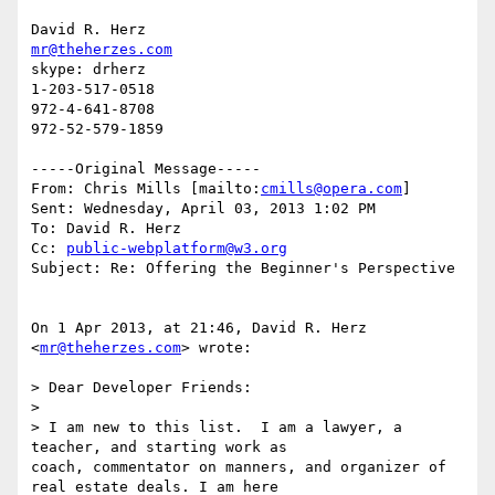
mr@theherzes.com
skype: drherz

1-203-517-0518

972-4-641-8708

972-52-579-1859

-----Original Message-----

From: Chris Mills [mailto:
cmills@opera.com
] 

Sent: Wednesday, April 03, 2013 1:02 PM

To: David R. Herz

Cc: 
public-webplatform@w3.org
Subject: Re: Offering the Beginner's Perspective

On 1 Apr 2013, at 21:46, David R. Herz 
<
mr@theherzes.com
> wrote:

> Dear Developer Friends:

>  

> I am new to this list.  I am a lawyer, a 
teacher, and starting work as

coach, commentator on manners, and organizer of 
real estate deals. I am here
