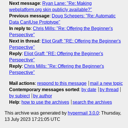
Next message
:
Ryan Lane: "Re: Making
webplatform.org skin publicly available?"
Previous message
:
Doug Schepers: "Re: Automatic
Data CanIUse Prototype"
In reply to
:
Chris Mills: "Re: Offering the Beginner's
Perspective"
Next in thread
:
Eliot Graff: "RE: Offering the Beginner's
Perspective"
Reply
:
Eliot Graff: "RE: Offering the Beginner's
Perspective"
Reply
:
Chris Mills: "Re: Offering the Beginner's
Perspective"
Mail actions
:
respond to this message
mail a new topic
Contemporary messages sorted
:
by date
by thread
by subject
by author
Help
:
how to use the archives
search the archives
This archive was generated by
hypermail 3.0.0
: Thursday,
13 July 2023 17:21:05 UTC