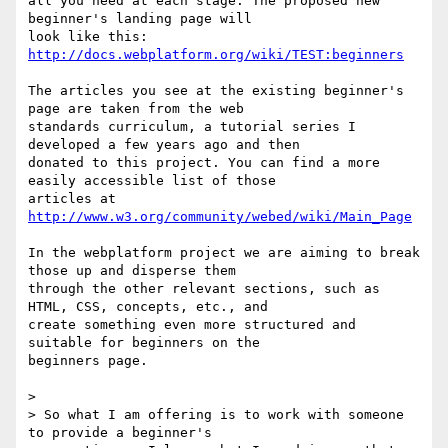
all you need at each stage. The proposed new 
beginner's landing page will

look like this: 
http://docs.webplatform.org/wiki/TEST:beginners
The articles you see at the existing beginner's 
page are taken from the web

standards curriculum, a tutorial series I 
developed a few years ago and then

donated to this project. You can find a more 
easily accessible list of those

articles at 
http://www.w3.org/community/webed/wiki/Main_Page
In the webplatform project we are aiming to break 
those up and disperse them

through the other relevant sections, such as 
HTML, CSS, concepts, etc., and

create something even more structured and 
suitable for beginners on the

beginners page.

>  

> So what I am offering is to work with someone 
to provide a beginner's
