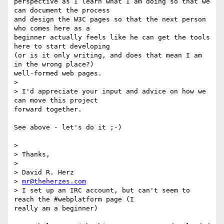
perspective as I learn what I am doing so that we 
can document the process

and design the W3C pages so that the next person 
who comes here as a

beginner actually feels like he can get the tools 
here to start developing

(or is it only writing, and does that mean I am 
in the wrong place?)

well-formed web pages.

>  

> I'd appreciate your input and advice on how we 
can move this project

forward together.

See above - let's do it ;-)

>  

> Thanks,

>  

> David R. Herz

> 
mr@theherzes.com
> I set up an IRC account, but can't seem to 
reach the #webplatform page (I

really am a beginner)
