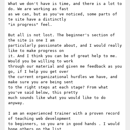
What we don't have is time, and there is a lot to 
do. We are working as fast

as we can, but as you've noticed, some parts of 
te site have a distinctly

"in progress" feel.

But all is not lost. The beginner's section of 
the site is one I am

particularly passionate about, and I would really 
like to make progress on

it. And I think you can be of great help to me. 
Would you be willing to work

through our material and given me feedback as you 
go, if I help you get over

the current organizational hurdles we have, and 
make sure you are being sent

to the right steps at each stage? From what 
you've said below, this pretty

much sounds like what you would like to do 
anyway.

I am an experienced trainer with a proven record 
of teaching web development

to beginners, so you are in good hands . I would 
hope others on the list
