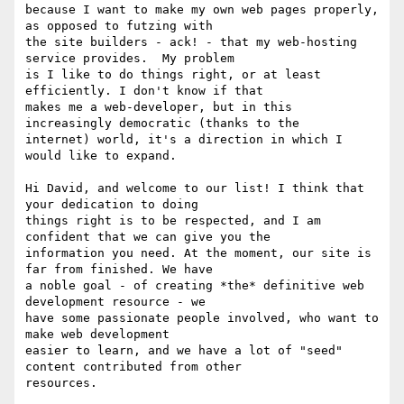
because I want to make my own web pages properly, 
as opposed to futzing with

the site builders - ack! - that my web-hosting 
service provides.  My problem

is I like to do things right, or at least 
efficiently. I don't know if that

makes me a web-developer, but in this 
increasingly democratic (thanks to the

internet) world, it's a direction in which I 
would like to expand.

Hi David, and welcome to our list! I think that 
your dedication to doing

things right is to be respected, and I am 
confident that we can give you the

information you need. At the moment, our site is 
far from finished. We have

a noble goal - of creating *the* definitive web 
development resource - we

have some passionate people involved, who want to 
make web development

easier to learn, and we have a lot of "seed" 
content contributed from other

resources.
