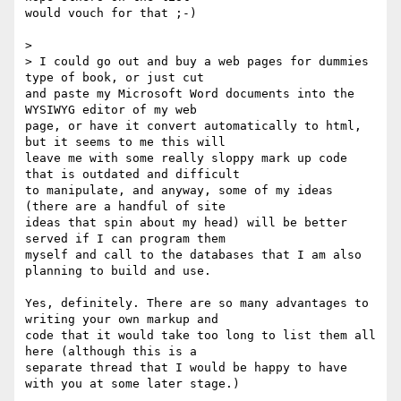
would vouch for that ;-)

>  

> I could go out and buy a web pages for dummies 
type of book, or just cut

and paste my Microsoft Word documents into the 
WYSIWYG editor of my web

page, or have it convert automatically to html, 
but it seems to me this will

leave me with some really sloppy mark up code 
that is outdated and difficult

to manipulate, and anyway, some of my ideas 
(there are a handful of site

ideas that spin about my head) will be better 
served if I can program them

myself and call to the databases that I am also 
planning to build and use.

Yes, definitely. There are so many advantages to 
writing your own markup and

code that it would take too long to list them all 
here (although this is a

separate thread that I would be happy to have 
with you at some later stage.)
