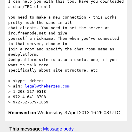
I can help you with this too. Have you downloaded 
a char/IRC client?

You need to make a new connection - this works 
pretty much the same in all

chat clients. You need to set the server as 
irc.freenode.net and give

yourself a nickname. Then when you've connected 
to that server, choose to

join a room and specify the chat room name as 
#webplatform.

#webplatform-site is also a useful one, if you 
want to talk more

specifically about site structure, etc.

> skype: drherz

> aim: 
legal@theherzes.com
> 1-203-517-0518

> 972-4-641-8708

Received on
Wednesday, 3 April 2013 16:26:08 UTC
This message
:
Message body