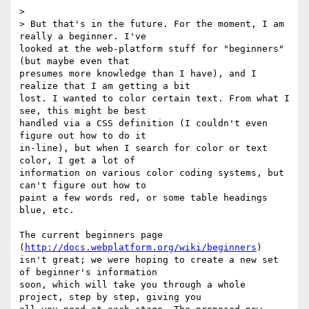
>  

> But that's in the future. For the moment, I am 
really a beginner. I've

looked at the web-platform stuff for "beginners" 
(but maybe even that

presumes more knowledge than I have), and I 
realize that I am getting a bit

lost. I wanted to color certain text. From what I 
see, this might be best

handled via a CSS definition (I couldn't even 
figure out how to do it

in-line), but when I search for color or text 
color, I get a lot of

information on various color coding systems, but 
can't figure out how to

paint a few words red, or some table headings 
blue, etc.

The current beginners page 
(
http://docs.webplatform.org/wiki/beginners
)

isn't great; we were hoping to create a new set 
of beginner's information

soon, which will take you through a whole 
project, step by step, giving you
