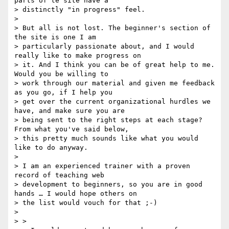
parts of te site have a

> distinctly "in progress" feel.

>

> But all is not lost. The beginner's section of 
the site is one I am

> particularly passionate about, and I would 
really like to make progress on

> it. And I think you can be of great help to me. 
Would you be willing to

> work through our material and given me feedback 
as you go, if I help you

> get over the current organizational hurdles we 
have, and make sure you are

> being sent to the right steps at each stage? 
From what you've said below,

> this pretty much sounds like what you would 
like to do anyway.

>

> I am an experienced trainer with a proven 
record of teaching web

> development to beginners, so you are in good 
hands … I would hope others on

> the list would vouch for that ;-)

>

> >
