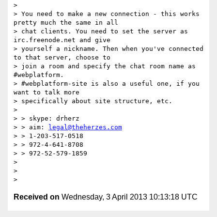
>

> You need to make a new connection - this works 
pretty much the same in all

> chat clients. You need to set the server as 
irc.freenode.net and give

> yourself a nickname. Then when you've connected 
to that server, choose to

> join a room and specify the chat room name as 
#webplatform.

> #webplatform-site is also a useful one, if you 
want to talk more

> specifically about site structure, etc.

>

> > skype: drherz

> > aim: 
legal@theherzes.com
> > 1-203-517-0518

> > 972-4-641-8708

> > 972-52-579-1859

>

>

Received on
Wednesday, 3 April 2013 10:13:18 UTC