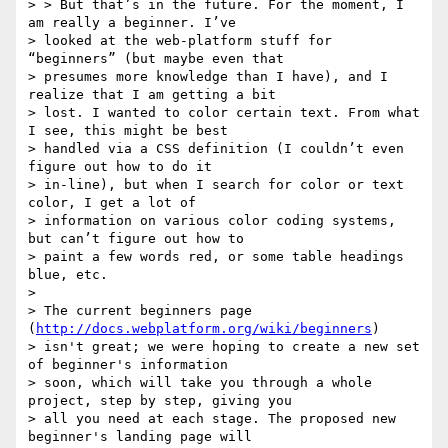
> > But that’s in the future. For the moment, I 
am really a beginner. I’ve

> looked at the web-platform stuff for 
“beginners” (but maybe even that

> presumes more knowledge than I have), and I 
realize that I am getting a bit

> lost. I wanted to color certain text. From what 
I see, this might be best

> handled via a CSS definition (I couldn’t even 
figure out how to do it

> in-line), but when I search for color or text 
color, I get a lot of

> information on various color coding systems, 
but can’t figure out how to

> paint a few words red, or some table headings 
blue, etc.

>

> The current beginners page 
(
http://docs.webplatform.org/wiki/beginners
)

> isn't great; we were hoping to create a new set 
of beginner's information

> soon, which will take you through a whole 
project, step by step, giving you

> all you need at each stage. The proposed new 
beginner's landing page will
