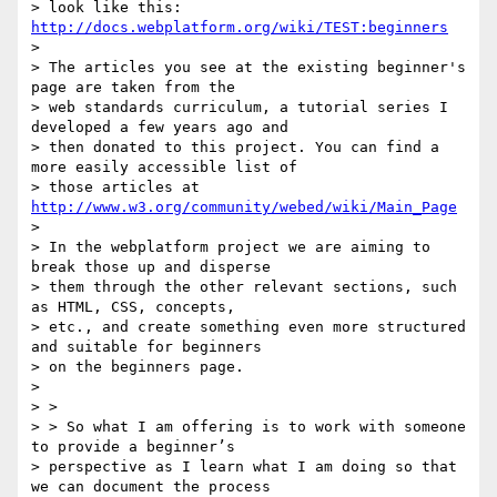
> look like this: 
http://docs.webplatform.org/wiki/TEST:beginners
>

> The articles you see at the existing beginner's 
page are taken from the

> web standards curriculum, a tutorial series I 
developed a few years ago and

> then donated to this project. You can find a 
more easily accessible list of

> those articles at 
http://www.w3.org/community/webed/wiki/Main_Page
>

> In the webplatform project we are aiming to 
break those up and disperse

> them through the other relevant sections, such 
as HTML, CSS, concepts,

> etc., and create something even more structured 
and suitable for beginners

> on the beginners page.

>

> >

> > So what I am offering is to work with someone 
to provide a beginner’s

> perspective as I learn what I am doing so that 
we can document the process
