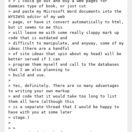
> > I could go out and buy a web pages for 
dummies type of book, or just cut

> and paste my Microsoft Word documents into the 
WYSIWYG editor of my web

> page, or have it convert automatically to html, 
but it seems to me this

> will leave me with some really sloppy mark up 
code that is outdated and

> difficult to manipulate, and anyway, some of my 
ideas (there are a handful

> of site ideas that spin about my head) will be 
better served if I can

> program them myself and call to the databases 
that I am also planning to

> build and use.

>

> Yes, definitely. There are so many advantages 
to writing your own markup

> and code that it would take too long to list 
them all here (although this

> is a separate thread that I would be happy to 
have with you at some later

> stage.)

>

> >
