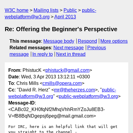
W3C home
Mailing lists
Public
public-
webplatform@w3.org
April 2013
Re: Offering the Beginner's Perspective
This message
:
Message body
Respond
More options
Related messages
:
Next message
Previous
message
In reply to
Next in thread
From
: PhistucK <
phistuck@gmail.com
>
Date
: Wed, 3 Apr 2013 13:12:11 +0300
To
: Chris Mills <
cmills@opera.com
>
Cc
: "David R. Herz" <
mr@theherzes.com
>, "
public-
webplatform@w3.org
" <
public-webplatform@w3.org
>
Message-ID
:
<CABc02_KH0fqNf2MhqVhhRmYZoJu8EB3-
V=fB8BqNDgepsj6peg@mail.gmail.com>
For IRC, here is an helpful link that will get 