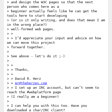
> and design the W3C pages so that the next 
person who comes here as a

> beginner actually feels like he can get the 
tools here to start developing

> (or is it only writing, and does that mean I am 
in the wrong place?)

> well-formed web pages.

> >

> > I’d appreciate your input and advice on how 
we can move this project

> forward together.

>

> See above - let's do it ;-)

>

> >

> > Thanks,

> >

> > David R. Herz

> > 
mr@theherzes.com
> > I set up an IRC account, but can’t seem to 
reach the #webplatform page

> (I really am a beginner)

>

> I can help you with this too. Have you 
downloaded a char/IRC client?
