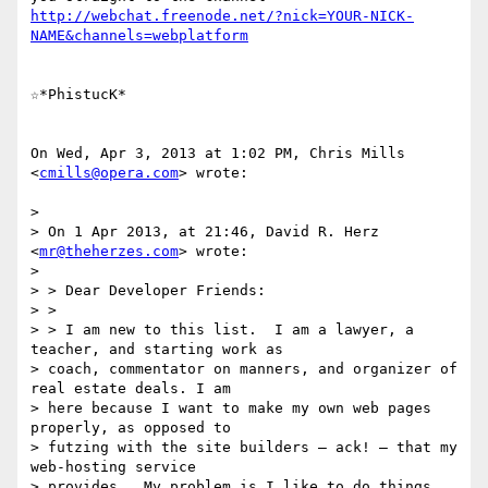
http://webchat.freenode.net/?nick=YOUR-NICK-
NAME&channels=webplatform
☆*PhistucK*

On Wed, Apr 3, 2013 at 1:02 PM, Chris Mills 
<
cmills@opera.com
> wrote:

>

> On 1 Apr 2013, at 21:46, David R. Herz 
<
mr@theherzes.com
> wrote:

>

> > Dear Developer Friends:

> >

> > I am new to this list.  I am a lawyer, a 
teacher, and starting work as

> coach, commentator on manners, and organizer of 
real estate deals. I am

> here because I want to make my own web pages 
properly, as opposed to

> futzing with the site builders – ack! – that my 
web-hosting service

> provides.  My problem is I like to do things 