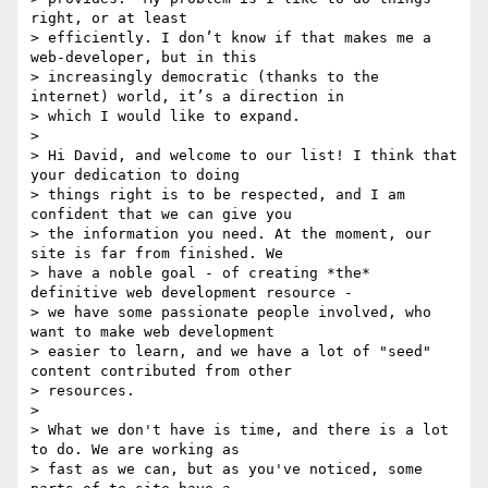
right, or at least

> efficiently. I don’t know if that makes me a 
web-developer, but in this

> increasingly democratic (thanks to the 
internet) world, it’s a direction in

> which I would like to expand.

>

> Hi David, and welcome to our list! I think that 
your dedication to doing

> things right is to be respected, and I am 
confident that we can give you

> the information you need. At the moment, our 
site is far from finished. We

> have a noble goal - of creating *the* 
definitive web development resource -

> we have some passionate people involved, who 
want to make web development

> easier to learn, and we have a lot of "seed" 
content contributed from other

> resources.

>

> What we don't have is time, and there is a lot 
to do. We are working as

> fast as we can, but as you've noticed, some 