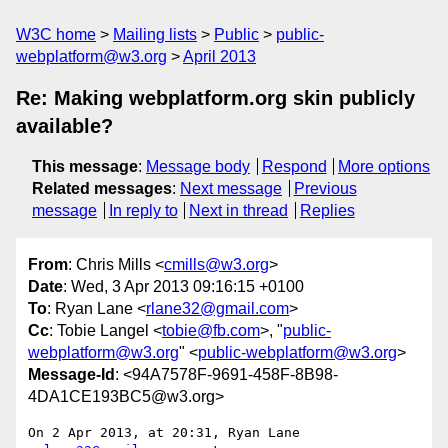
W3C home
Mailing lists
Public
public-
webplatform@w3.org
April 2013
Re: Making webplatform.org skin publicly
available?
This message
:
Message body
Respond
More options
Related messages
:
Next message
Previous
message
In reply to
Next in thread
Replies
From
: Chris Mills <
cmills@w3.org
>
Date
: Wed, 3 Apr 2013 09:16:15 +0100
To
: Ryan Lane <
rlane32@gmail.com
>
Cc
: Tobie Langel <
tobie@fb.com
>, "
public-
webplatform@w3.org
" <
public-webplatform@w3.org
>
Message-Id
: <94A7578F-9691-458F-8B98-
4DA1CE193BC5@w3.org>
On 2 Apr 2013, at 20:31, Ryan Lane 