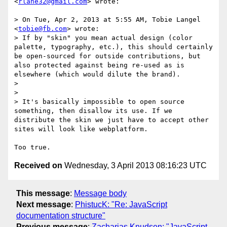
<
rlane32@gmail.com
> wrote:

> On Tue, Apr 2, 2013 at 5:55 AM, Tobie Langel 
<
tobie@fb.com
> wrote:

> If by "skin" you mean actual design (color 
palette, typography, etc.), this should certainly 
be open-sourced for outside contributions, but 
also protected against being re-used as is 
elsewhere (which would dilute the brand).

> 

> 

> It's basically impossible to open source 
something, then disallow its use. If we 
distribute the skin we just have to accept other 
sites will look like webplatform.

Received on
Wednesday, 3 April 2013 08:16:23 UTC
This message
:
Message body
Next message
:
PhistucK: "Re: JavaScript
documentation structure"
Previous message
:
Zacharias Knudsen: "JavaScript