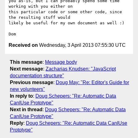
you as-is, but I can probably spend some time 
working with you either on

this particular code or some other code, since 
the resulting stuff would

likely be useful for my own document as well :)

Received on
Wednesday, 3 April 2013 07:55:30 UTC
This message
:
Message body
Next message
:
Zacharias Knudsen: "JavaScript
documentation structure"
Previous message
:
Doug May: "Re: Editor's Guide for
new volunteers"
In reply to
:
Doug Schepers: "Re: Automatic Data
CanIUse Prototype"
Next in thread
:
Doug Schepers: "Re: Automatic Data
CanIUse Prototype"
Reply
:
Doug Schepers: "Re: Automatic Data CanIUse
Prototype"