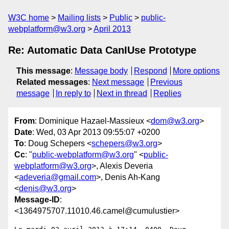
W3C home
Mailing lists
Public
public-
webplatform@w3.org
April 2013
Re: Automatic Data CanIUse Prototype
This message
:
Message body
Respond
More options
Related messages
:
Next message
Previous
message
In reply to
Next in thread
Replies
From
: Dominique Hazael-Massieux <
dom@w3.org
>
Date
: Wed, 03 Apr 2013 09:55:07 +0200
To
: Doug Schepers <
schepers@w3.org
>
Cc
: "
public-webplatform@w3.org
" <
public-
webplatform@w3.org
>, Alexis Deveria
<
adeveria@gmail.com
>, Denis Ah-Kang
<
denis@w3.org
>
Message-ID
:
<1364975707.11010.46.camel@cumulustier>