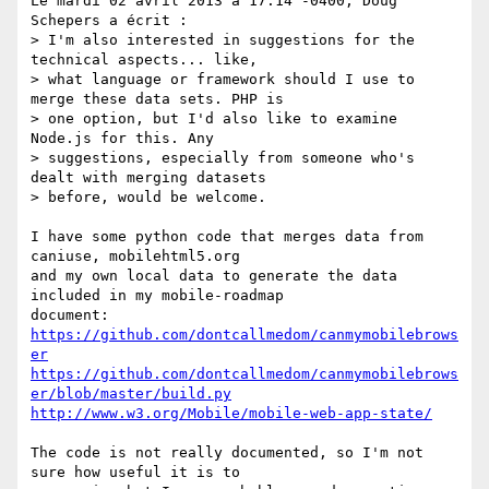
Le mardi 02 avril 2013 à 17:14 -0400, Doug 
Schepers a écrit :

> I'm also interested in suggestions for the 
technical aspects... like, 

> what language or framework should I use to 
merge these data sets. PHP is 

> one option, but I'd also like to examine 
Node.js for this. Any 

> suggestions, especially from someone who's 
dealt with merging datasets 

> before, would be welcome.

I have some python code that merges data from 
caniuse, mobilehtml5.org

and my own local data to generate the data 
included in my mobile-roadmap

https://github.com/dontcallmedom/canmymobilebrows
er
https://github.com/dontcallmedom/canmymobilebrows
er/blob/master/build.py
http://www.w3.org/Mobile/mobile-web-app-state/
The code is not really documented, so I'm not 
sure how useful it is to
