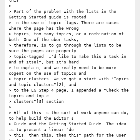
this.

>

> Part of the problem with the lists in the 
Getting Started guide is rooted

> in the use of topic flags. There are cases 
where the page has the wrong

> topics, too many topics, or a combination of 
both. One of the uber tasks,

> therefore, is to go through the lists to be 
sure the pages are properly

> topic-tagged. I'd like to make this a task in 
and of itself, but it's hard

> to explain, and we really need to be more 
cogent on the use of topics and

> topic clusters. We've got a start with "Topics 
and topic clusters"[2], and

> to the EG Step 4 page, I appended a "Check the 
topics and topic

> clusters"[3] section.

>

> All of this is the sort of work anyone can do, 
to help build the Editor's

> Guide and the Getting Started Guide. The idea 
is to present a linear "do

> this, then this, then this" path for the user 