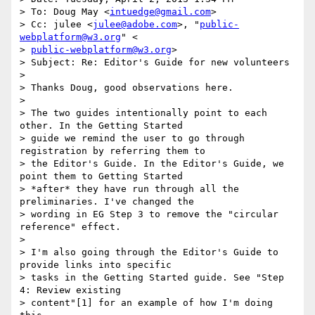
> To: Doug May <
intuedge@gmail.com
>

> Cc: julee <
julee@adobe.com
>, "
public-
webplatform@w3.org
" <

> 
public-webplatform@w3.org
>

> Subject: Re: Editor's Guide for new volunteers

>

> Thanks Doug, good observations here.

>

> The two guides intentionally point to each 
other. In the Getting Started

> guide we remind the user to go through 
registration by referring them to

> the Editor's Guide. In the Editor's Guide, we 
point them to Getting Started

> *after* they have run through all the 
preliminaries. I've changed the

> wording in EG Step 3 to remove the "circular 
reference" effect.

>

> I'm also going through the Editor's Guide to 
provide links into specific

> tasks in the Getting Started guide. See "Step 
4: Review existing

> content"[1] for an example of how I'm doing 