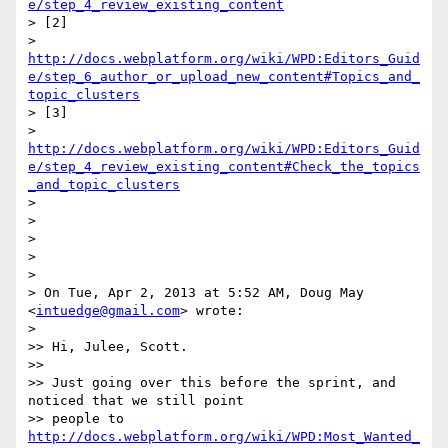
e/step_4_review_existing_content
> [2]

> 
http://docs.webplatform.org/wiki/WPD:Editors_Guid
e/step_6_author_or_upload_new_content#Topics_and_
topic_clusters
> [3]

> 
http://docs.webplatform.org/wiki/WPD:Editors_Guid
e/step_4_review_existing_content#Check_the_topics
_and_topic_clusters
>

>

>

>

>

> On Tue, Apr 2, 2013 at 5:52 AM, Doug May 
<
intuedge@gmail.com
> wrote:

>

>> Hi, Julee, Scott.

>>

>> Just going over this before the sprint, and 
noticed that we still point

>> people to 
http://docs.webplatform.org/wiki/WPD:Most_Wanted_