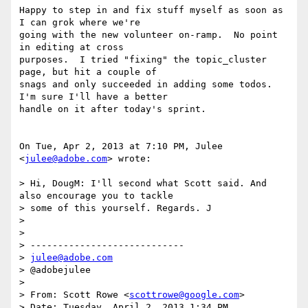
Happy to step in and fix stuff myself as soon as 
I can grok where we're

going with the new volunteer on-ramp.  No point 
in editing at cross

purposes.  I tried "fixing" the topic_cluster 
page, but hit a couple of

snags and only succeeded in adding some todos.  
I'm sure I'll have a better

handle on it after today's sprint.

On Tue, Apr 2, 2013 at 7:10 PM, Julee 
<
julee@adobe.com
> wrote:

> Hi, DougM: I'll second what Scott said. And 
also encourage you to tackle

> some of this yourself. Regards. J

>

>

> ----------------------------

> 
julee@adobe.com
> @adobejulee

>

> From: Scott Rowe <
scottrowe@google.com
>

> Date: Tuesday, April 2, 2013 1:34 PM
