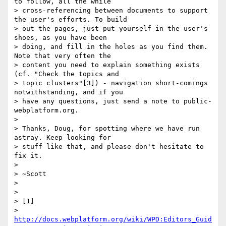
to follow, all the while

> cross-referencing between documents to support 
the user's efforts. To build

> out the pages, just put yourself in the user's 
shoes, as you have been

> doing, and fill in the holes as you find them. 
Note that very often the

> content you need to explain something exists 
(cf. "Check the topics and

> topic clusters"[3]) - navigation short-comings 
notwithstanding, and if you

> have any questions, just send a note to public-
webplatform.org.

>

> Thanks, Doug, for spotting where we have run 
astray. Keep looking for

> stuff like that, and please don't hesitate to 
fix it.

>

> ~Scott

>

>

> [1]

> 
http://docs.webplatform.org/wiki/WPD:Editors_Guid