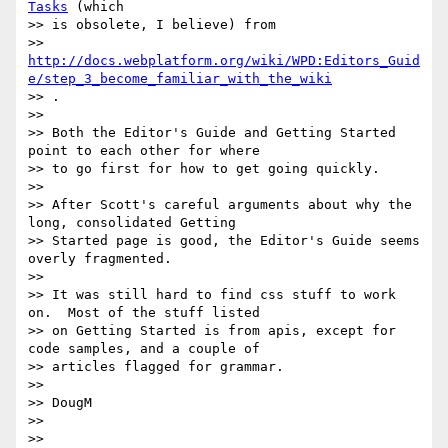
Tasks
 (which

>> is obsolete, I believe) from

>> 
http://docs.webplatform.org/wiki/WPD:Editors_Guid
e/step_3_become_familiar_with_the_wiki
>> .

>>

>> Both the Editor's Guide and Getting Started 
point to each other for where

>> to go first for how to get going quickly.

>>

>> After Scott's careful arguments about why the 
long, consolidated Getting

>> Started page is good, the Editor's Guide seems 
overly fragmented.

>>

>> It was still hard to find css stuff to work 
on.  Most of the stuff listed

>> on Getting Started is from apis, except for 
code samples, and a couple of

>> articles flagged for grammar.

>>

>> DougM

>>

>>
