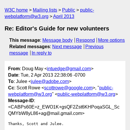
W3C home
Mailing lists
Public
public-
webplatform@w3.org
April 2013
Re: Editor's Guide for new volunteers
This message
:
Message body
Respond
More options
Related messages
:
Next message
Previous
message
In reply to
From
: Doug May <
intuedge@gmail.com
>
Date
: Tue, 2 Apr 2013 22:38:06 -0700
To
: Julee <
julee@adobe.com
>
Cc
: Scott Rowe <
scottrowe@google.com
>, "
public-
webplatform@w3.org
" <
public-webplatform@w3.org
>
Message-ID
:
<CABPs60E=z_EWO1K+gsQF2Zst6KHPoqaSGL_Sc
QMYbW8yL86+ag@mail.gmail.com>
Thanks, Scott and Julee.
