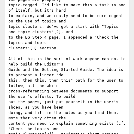
topic-tagged. I'd like to make this a task in and 
of itself, but it's hard

to explain, and we really need to be more cogent 
on the use of topics and

topic clusters. We've got a start with "Topics 
and topic clusters"[2], and

to the EG Step 4 page, I appended a "Check the 
topics and topic

clusters"[3] section.

All of this is the sort of work anyone can do, to 
help build the Editor's

Guide and the Getting Started Guide. The idea is 
to present a linear "do

this, then this, then this" path for the user to 
follow, all the while

cross-referencing between documents to support 
the user's efforts. To build

out the pages, just put yourself in the user's 
shoes, as you have been

doing, and fill in the holes as you find them. 
Note that very often the

content you need to explain something exists (cf. 
"Check the topics and
