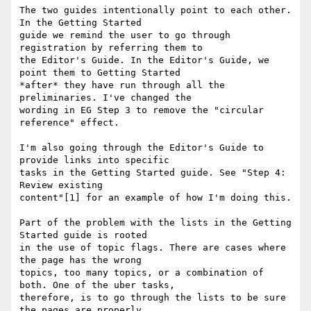
The two guides intentionally point to each other. 
In the Getting Started

guide we remind the user to go through 
registration by referring them to

the Editor's Guide. In the Editor's Guide, we 
point them to Getting Started

*after* they have run through all the 
preliminaries. I've changed the

wording in EG Step 3 to remove the "circular 
reference" effect.

I'm also going through the Editor's Guide to 
provide links into specific

tasks in the Getting Started guide. See "Step 4: 
Review existing

content"[1] for an example of how I'm doing this.

Part of the problem with the lists in the Getting 
Started guide is rooted

in the use of topic flags. There are cases where 
the page has the wrong

topics, too many topics, or a combination of 
both. One of the uber tasks,

therefore, is to go through the lists to be sure 
the pages are properly
