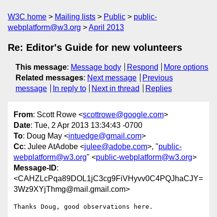
W3C home
Mailing lists
Public
public-
webplatform@w3.org
April 2013
Re: Editor's Guide for new volunteers
This message
:
Message body
Respond
More options
Related messages
:
Next message
Previous
message
In reply to
Next in thread
Replies
From
: Scott Rowe <
scottrowe@google.com
>
Date
: Tue, 2 Apr 2013 13:34:43 -0700
To
: Doug May <
intuedge@gmail.com
>
Cc
: Julee AtAdobe <
julee@adobe.com
>, "
public-
webplatform@w3.org
" <
public-webplatform@w3.org
>
Message-ID
:
<CAHZLcPqa89DOL1jC3cg9FiVHyvv0C4PQJhaCJY=
3Wz9XYjThmg@mail.gmail.com>
Thanks Doug, good observations here.
