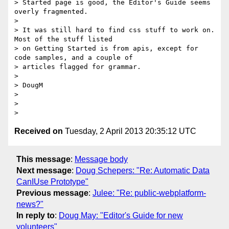
> Started page is good, the Editor's Guide seems 
overly fragmented.

>

> It was still hard to find css stuff to work on.  
Most of the stuff listed

> on Getting Started is from apis, except for 
code samples, and a couple of

> articles flagged for grammar.

>

> DougM

>

>

Received on
Tuesday, 2 April 2013 20:35:12 UTC
This message
:
Message body
Next message
:
Doug Schepers: "Re: Automatic Data
CanIUse Prototype"
Previous message
:
Julee: "Re: public-webplatform-
news?"
In reply to
:
Doug May: "Editor's Guide for new
volunteers"