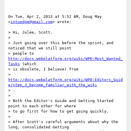
On Tue, Apr 2, 2013 at 5:52 AM, Doug May 
<
intuedge@gmail.com
> wrote:

> Hi, Julee, Scott.

>

> Just going over this before the sprint, and 
noticed that we still point

> people to 
http://docs.webplatform.org/wiki/WPD:Most_Wanted_
Tasks
 (which

> is obsolete, I believe) from

> 
http://docs.webplatform.org/wiki/WPD:Editors_Guid
e/step_3_become_familiar_with_the_wiki
> .

>

> Both the Editor's Guide and Getting Started 
point to each other for where

> to go first for how to get going quickly.

>

> After Scott's careful arguments about why the 
long, consolidated Getting
