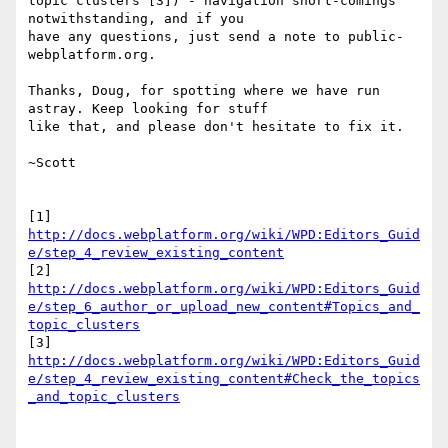
topic clusters"[3]) - navigation short-comings 
notwithstanding, and if you

have any questions, just send a note to public-
webplatform.org.

Thanks, Doug, for spotting where we have run 
astray. Keep looking for stuff

like that, and please don't hesitate to fix it.

~Scott

http://docs.webplatform.org/wiki/WPD:Editors_Guid
e/step_4_review_existing_content
http://docs.webplatform.org/wiki/WPD:Editors_Guid
e/step_6_author_or_upload_new_content#Topics_and_
topic_clusters
http://docs.webplatform.org/wiki/WPD:Editors_Guid
e/step_4_review_existing_content#Check_the_topics
_and_topic_clusters