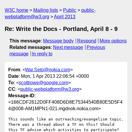
W3C home
Mailing lists
Public
public-
webplatform@w3.org
April 2013
Re: Write the Docs - Portland, April 8 - 9
This message
:
Message body
Respond
More options
Related messages
:
Next message
Previous
message
In reply to
From
: <
Wai.Seto@nokia.com
>
Date
: Mon, 1 Apr 2013 22:06:54 +0000
To
: <
scottrowe@google.com
>
CC
: <
public-webplatform@w3.org
>
Message-ID
:
<166CDF2612D0FF408D6D8E75344540B80E5D5F4
4@008-AM1MPN1-021.mgdnok.nokia.com>
This sounds like an outreaching/evangelism topic. 
There was a thread about a TF on this? Should 
this TF advise which activities to participate? 