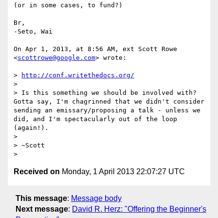
(or in some cases, to fund?)

Br,

-Seto, Wai

On Apr 1, 2013, at 8:56 AM, ext Scott Rowe 
<
scottrowe@google.com
> wrote:

> 
http://conf.writethedocs.org/
> 

> Is this something we should be involved with? 
Gotta say, I'm chagrinned that we didn't consider 
sending an emissary/proposing a talk - unless we 
did, and I'm spectacularly out of the loop 
(again!).

> 

> ~Scott

Received on
Monday, 1 April 2013 22:07:27 UTC
This message
:
Message body
Next message
:
David R. Herz: "Offering the Beginner's