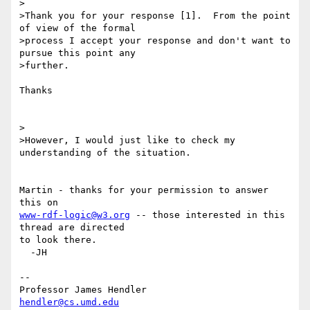
>

>Thank you for your response [1].  From the point 
of view of the formal

>process I accept your response and don't want to 
pursue this point any

>further.

Thanks

>

>However, I would just like to check my 
understanding of the situation.

Martin - thanks for your permission to answer 
www-rdf-logic@w3.org
 -- those interested in this 
thread are directed 

to look there.

  -JH

-- 

Professor James Hendler				  
hendler@cs.umd.edu