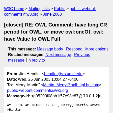
W3C home
Mailing lists
Public
public-webont-
comments@w3.org
June 2003
[closed] RE: OWL Comment: have long CR
period for OWL, or move owl:oneOf, owl:
have Value to OWL Full
This message
:
Message body
Respond
More options
Related messages
:
Next message
Previous
message
In reply to
From
: Jim Hendler <
hendler@cs.umd.edu
>
Date
: Wed, 25 Jun 2003 10:04:27 -0400
To
: "Merry, Martin" <
Martin_Merry@hplb.hpl.hp.com
>,
public-webont-comments@w3.org
Message-Id
: <p05200f08bb1f57e98e87@[10.0.1.2]>
At 11:16 AM +0100 6/25/03, Merry, Martin wrote:

>Hi Jim
