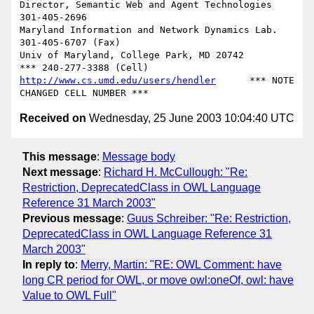
Director, Semantic Web and Agent Technologies	  
301-405-2696

Maryland Information and Network Dynamics Lab.	  
301-405-6707 (Fax)

Univ of Maryland, College Park, MD 20742	  
http://www.cs.umd.edu/users/hendler
      *** NOTE 
Received on
Wednesday, 25 June 2003 10:04:40 UTC
This message
:
Message body
Next message
:
Richard H. McCullough: "Re:
Restriction, DeprecatedClass in OWL Language
Reference 31 March 2003"
Previous message
:
Guus Schreiber: "Re: Restriction,
DeprecatedClass in OWL Language Reference 31
March 2003"
In reply to
:
Merry, Martin: "RE: OWL Comment: have
long CR period for OWL, or move owl:oneOf, owl: have
Value to OWL Full"