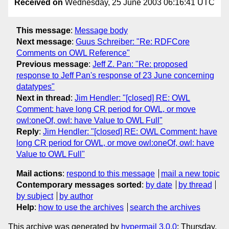
Received on
Wednesday, 25 June 2003 06:16:41 UTC
This message
:
Message body
Next message
:
Guus Schreiber: "Re: RDFCore
Comments on OWL Reference"
Previous message
:
Jeff Z. Pan: "Re: proposed
response to Jeff Pan's response of 23 June concerning
datatypes"
Next in thread
:
Jim Hendler: "[closed] RE: OWL
Comment: have long CR period for OWL, or move
owl:oneOf, owl: have Value to OWL Full"
Reply
:
Jim Hendler: "[closed] RE: OWL Comment: have
long CR period for OWL, or move owl:oneOf, owl: have
Value to OWL Full"
Mail actions
:
respond to this message
mail a new topic
Contemporary messages sorted
:
by date
by thread
by subject
by author
Help
:
how to use the archives
search the archives
This archive was generated by
hypermail 3.0.0
: Thursday,