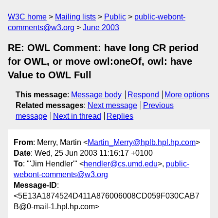
W3C home
Mailing lists
Public
public-webont-
comments@w3.org
June 2003
RE: OWL Comment: have long CR period
for OWL, or move owl:oneOf, owl: have
Value to OWL Full
This message
:
Message body
Respond
More options
Related messages
:
Next message
Previous
message
Next in thread
Replies
From
: Merry, Martin <
Martin_Merry@hplb.hpl.hp.com
>
Date
: Wed, 25 Jun 2003 11:16:17 +0100
To
: "'Jim Hendler'" <
hendler@cs.umd.edu
>,
public-
webont-comments@w3.org
Message-ID
:
<5E13A1874524D411A876006008CD059F030CAB7
B@0-mail-1.hpl.hp.com>