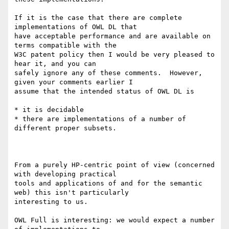
If it is the case that there are complete 
implementations of OWL DL that

have acceptable performance and are available on 
terms compatible with the

W3C patent policy then I would be very pleased to 
hear it, and you can

safely ignore any of these comments.  However, 
given your comments earlier I

assume that the intended status of OWL DL is

* it is decidable

* there are implementations of a number of 
different proper subsets.

From a purely HP-centric point of view (concerned 
with developing practical

tools and applications of and for the semantic 
web) this isn't particularly

interesting to us. 

OWL Full is interesting: we would expect a number 