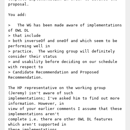
proposal.

You add:

>   The WG has been made aware of implementations 
of OWL DL 

> that include 

> both inverseOf and oneOf and which seem to be 
performing well in 

> practice.  The working group will definitely 
consider their status 

> and usability before deciding on our schedule 
with respect to 

> Candidate Recommendation and Proposed 
Recommendation.

The HP representative on the working group 
(Jeremy) isn't aware of such

implementations; I've asked him to find out more 
information. However, in

view of your earlier comments I assume that these 
implementations aren't

complete i.e. there are other OWL DL features 
which aren't supported in

these implementations.
