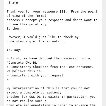
Hi Jim

Thank you for your response [1].  From the point 
of view of the formal

process I accept your response and don't want to 
pursue this point any

further.

However, I would just like to check my 
understanding of the situation.

You say:

> First, we have dropped the discussion of a 
"Complete OWL DL 

> Consistency Checker" from the Test document.  
We believe this is 

> consistent with your request

> 

My interpretation of this is that you do not 
expect a complete consistency

checker for OWL DL to exist; in particular, you 
do not require such a

complete implementation in order to advance the 