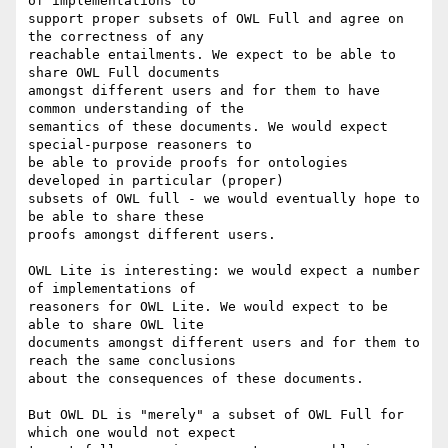
of implementations to

support proper subsets of OWL Full and agree on 
the correctness of any

reachable entailments. We expect to be able to 
share OWL Full documents

amongst different users and for them to have 
common understanding of the

semantics of these documents. We would expect 
special-purpose reasoners to

be able to provide proofs for ontologies 
developed in particular (proper)

subsets of OWL full - we would eventually hope to 
be able to share these

proofs amongst different users.

OWL Lite is interesting: we would expect a number 
of implementations of

reasoners for OWL Lite. We would expect to be 
able to share OWL lite

documents amongst different users and for them to 
reach the same conclusions

about the consequences of these documents.

But OWL DL is "merely" a subset of OWL Full for 
which one would not expect
