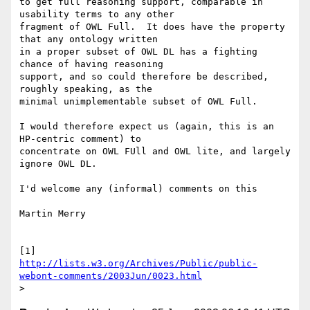
to get full reasoning support, comparable in 
usability terms to any other

fragment of OWL Full.  It does have the property 
that any ontology written

in a proper subset of OWL DL has a fighting 
chance of having reasoning

support, and so could therefore be described, 
roughly speaking, as the

minimal unimplementable subset of OWL Full.

I would therefore expect us (again, this is an 
HP-centric comment) to

concentrate on OWL FUll and OWL lite, and largely 
ignore OWL DL.

I'd welcome any (informal) comments on this

Martin Merry

http://lists.w3.org/Archives/Public/public-
webont-comments/2003Jun/0023.html