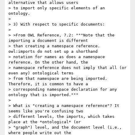
alternative that allows users

> to import only specific elements of an 
ontology.

> 

> 3) With respect to specific documents:

> 

> >From OWL Reference, 7.2: """Note that the 
importing a document is different

> than creating a namespace reference. 
owl:imports do not set up a shorthand

> notation for names as does a namespace 
reference. On the other hand, the

> namespace reference does not imply that all (or 
even any) ontological terms

> from that namespace are being imported. 
Therefore, it is common to have a

> corresponding namespace declaration for any 
ontology that is imported."""

> 

> What is "creating a namespace reference"? It 
seems like you're confusing two

> different levels, the imports, which takes 
place at the *ontological* (or

> "graph") level, and the document level (i.e., 
where people write out the
