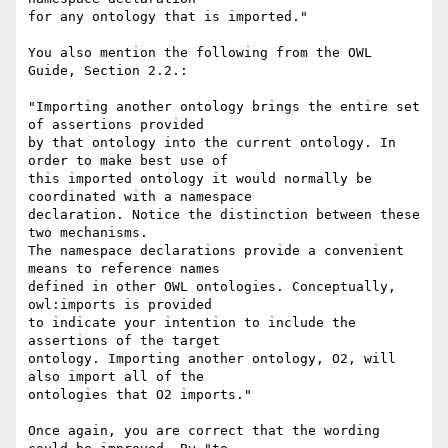
for any ontology that is imported."

You also mention the following from the OWL 
Guide, Section 2.2.:

"Importing another ontology brings the entire set 
of assertions provided

by that ontology into the current ontology. In 
order to make best use of

this imported ontology it would normally be 
coordinated with a namespace

declaration. Notice the distinction between these 
two mechanisms.

The namespace declarations provide a convenient 
means to reference names

defined in other OWL ontologies. Conceptually, 
owl:imports is provided

to indicate your intention to include the 
assertions of the target

ontology. Importing another ontology, O2, will 
also import all of the

ontologies that O2 imports."

Once again, you are correct that the wording 