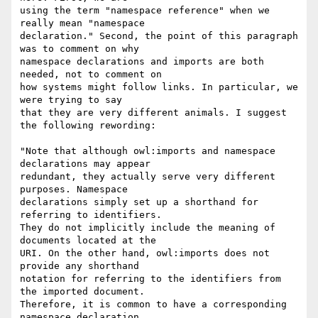
using the term "namespace reference" when we 
really mean "namespace

declaration." Second, the point of this paragraph 
was to comment on why

namespace declarations and imports are both 
needed, not to comment on

how systems might follow links. In particular, we 
were trying to say

that they are very different animals. I suggest 
the following rewording:

"Note that although owl:imports and namespace 
declarations may appear

redundant, they actually serve very different 
purposes. Namespace

declarations simply set up a shorthand for 
referring to identifiers.

They do not implicitly include the meaning of 
documents located at the

URI. On the other hand, owl:imports does not 
provide any shorthand

notation for referring to the identifiers from 
the imported document.

Therefore, it is common to have a corresponding 
namespace declaration
