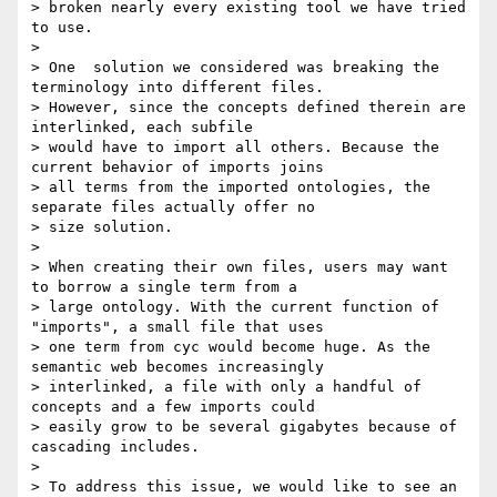
> broken nearly every existing tool we have tried 
to use.

> 

> One  solution we considered was breaking the 
terminology into different files.

> However, since the concepts defined therein are 
interlinked, each subfile

> would have to import all others. Because the 
current behavior of imports joins

> all terms from the imported ontologies, the 
separate files actually offer no

> size solution.

> 

> When creating their own files, users may want 
to borrow a single term from a

> large ontology. With the current function of 
"imports", a small file that uses

> one term from cyc would become huge. As the 
semantic web becomes increasingly

> interlinked, a file with only a handful of 
concepts and a few imports could

> easily grow to be several gigabytes because of 
cascading includes.

> 

> To address this issue, we would like to see an 