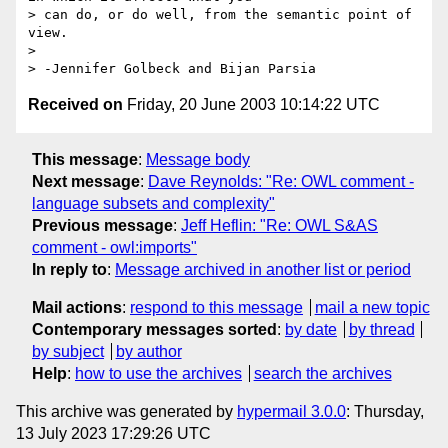
> can do, or do well, from the semantic point of 
view.

> 

Received on
Friday, 20 June 2003 10:14:22 UTC
This message
:
Message body
Next message
:
Dave Reynolds: "Re: OWL comment -
language subsets and complexity"
Previous message
:
Jeff Heflin: "Re: OWL S&AS
comment - owl:imports"
In reply to
:
Message archived in another list or period
Mail actions
:
respond to this message
mail a new topic
Contemporary messages sorted
:
by date
by thread
by subject
by author
Help
:
how to use the archives
search the archives
This archive was generated by
hypermail 3.0.0
: Thursday,
13 July 2023 17:29:26 UTC