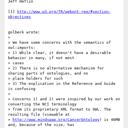
Jeff Heflin

[1] 
http://www.w3.org/TR/webont-req/#section-
objectives
golbeck wrote:

> 

> We have some concerns with the semantics of 
owl:imports:

> 1) While clear, it doesn't have a desirable 
behavior in many, if not most

> cases

> 2) There is no alternative mechanism for 
sharing parts of ontologies, and no

> place holders for such

> 3) The explication in the Reference and Guide 
is confusing

> 

> Concerns 1) and 2) were inspired by our work on 
converting the NCI terminology

> from its proprietary XML format to OWL. The 
resulting file (viewable at

> 
http://www.mindswap.org/CancerOntology
) is 46MB 
and, because of the size, has
