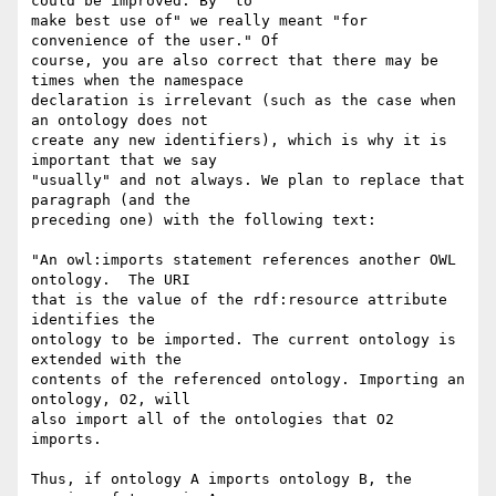
could be improved. By "to

make best use of" we really meant "for 
convenience of the user." Of

course, you are also correct that there may be 
times when the namespace

declaration is irrelevant (such as the case when 
an ontology does not

create any new identifiers), which is why it is 
important that we say

"usually" and not always. We plan to replace that 
paragraph (and the

preceding one) with the following text:

"An owl:imports statement references another OWL 
ontology.  The URI

that is the value of the rdf:resource attribute 
identifies the

ontology to be imported. The current ontology is 
extended with the

contents of the referenced ontology. Importing an 
ontology, O2, will

also import all of the ontologies that O2 
imports.

Thus, if ontology A imports ontology B, the 