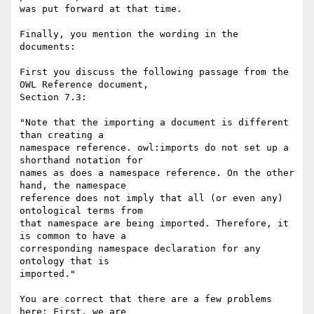
was put forward at that time.

Finally, you mention the wording in the 
documents:

First you discuss the following passage from the 
OWL Reference document,

Section 7.3:

"Note that the importing a document is different 
than creating a

namespace reference. owl:imports do not set up a 
shorthand notation for

names as does a namespace reference. On the other 
hand, the namespace

reference does not imply that all (or even any) 
ontological terms from

that namespace are being imported. Therefore, it 
is common to have a

corresponding namespace declaration for any 
ontology that is

imported."

You are correct that there are a few problems 
here: First, we are
