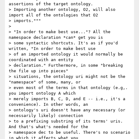
assertions of the target ontology.

> Importing another ontology, O2, will also 
import all of the ontologies that O2

> imports."""

> 

> "In order to make best use..."? All the 
namespace declaration *can* get you is

> some syntactic shortcuts. It's as if you'd 
written, "In order to make best use

> of an imported ontology it would normally be 
coordinated with an entity

> declaration." Furthermore, in some "breaking 
the file up into pieces"

> situations, the ontology uri might not be the 
"namespace" of some, many, or

> even most of the terms in that ontology (e.g,. 
you import ontology A which

> merely imports B, C, D, and E -- i.e., it's a 
convenience). In other words, an

> ontology's uri doesn't have any necessary (or 
necessarily likely) connection

> to a prefixing substring of its terms' uris. 
And that's what's needed for the

> namespace dec to be useful. There's no scenario 
in which it affects what you
