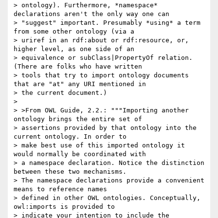
> ontology). Furthermore, *namespace* 
declarations aren't the only way one can

> "suggest" important. Presumably *using* a term 
from some other ontology (via a

> uriref in an rdf:about or rdf:resource, or, 
higher level, as one side of an

> equivalence or subClass|PropertyOf relation. 
(There are folks who have written

> tools that try to import ontology documents 
that are "at" any URI mentioned in

> the current document.)

> 

> >From OWL Guide, 2.2.: """Importing another 
ontology brings the entire set of

> assertions provided by that ontology into the 
current ontology. In order to

> make best use of this imported ontology it 
would normally be coordinated with

> a namespace declaration. Notice the distinction 
between these two mechanisms.

> The namespace declarations provide a convenient 
means to reference names

> defined in other OWL ontologies. Conceptually, 
owl:imports is provided to

> indicate your intention to include the 