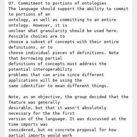
O7. Commitment to portions of ontologies

The language should support the ability to commit 
to portions of an

ontology, as well as committing to an entire 
ontology. However, it is

unclear what granularity should be used here. 
Possible choices are to

choose a subset of concepts with their entire 
definitions, or to

choose individual pieces of definitions. Note 
that borrowing partial

definitions of concepts must address the 
potential interoperability

problems that can arise since different 
applications will be using the

same identifier to mean different things.

Note, as an objective, the group decided that the 
feature was generally

desirable, but that it wasn't absolutely 
necessary for the the first

version of the language. It was discussed at the 
time imports was

considered, but no concrete proposal for how 
partial imports would work
