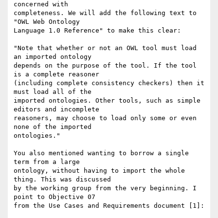
concerned with

completeness. We will add the following text to 
"OWL Web Ontology

Language 1.0 Reference" to make this clear:

"Note that whether or not an OWL tool must load 
an imported ontology

depends on the purpose of the tool. If the tool 
is a complete reasoner

(including complete consistency checkers) then it 
must load all of the

imported ontologies. Other tools, such as simple 
editors and incomplete

reasoners, may choose to load only some or even 
none of the imported

ontologies."

You also mentioned wanting to borrow a single 
term from a large

ontology, without having to import the whole 
thing. This was discussed

by the working group from the very beginning. I 
point to Objective 07

from the Use Cases and Requirements document [1]:
