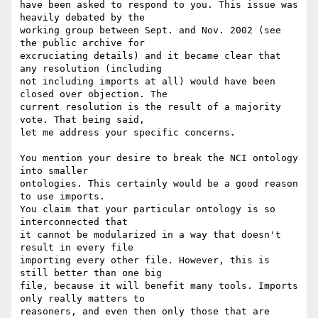
have been asked to respond to you. This issue was 
heavily debated by the

working group between Sept. and Nov. 2002 (see 
the public archive for

excruciating details) and it became clear that 
any resolution (including

not including imports at all) would have been 
closed over objection. The

current resolution is the result of a majority 
vote. That being said,

let me address your specific concerns.

You mention your desire to break the NCI ontology 
into smaller

ontologies. This certainly would be a good reason 
to use imports.

You claim that your particular ontology is so 
interconnected that

it cannot be modularized in a way that doesn't 
result in every file

importing every other file. However, this is 
still better than one big

file, because it will benefit many tools. Imports 
only really matters to

reasoners, and even then only those that are 