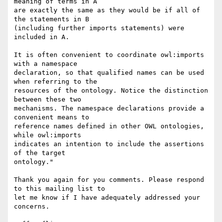
meaning of terms in A

are exactly the same as they would be if all of 
the statements in B

(including further imports statements) were 
included in A.

It is often convenient to coordinate owl:imports 
with a namespace

declaration, so that qualified names can be used 
when referring to the

resources of the ontology. Notice the distinction 
between these two

mechanisms. The namespace declarations provide a 
convenient means to

reference names defined in other OWL ontologies, 
while owl:imports

indicates an intention to include the assertions 
of the target

ontology."

Thank you again for you comments. Please respond 
to this mailing list to

let me know if I have adequately addressed your 
concerns.
