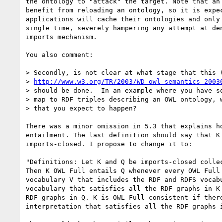
the ontology to "attack" the target. Note that an 
benefit from reloading an ontology, so it is expec
applications will cache their ontologies and only 
single time, severely hampering any attempt at den
imports mechanism.

You also comment:

> Secondly, is not clear at what stage that this (
> 
http://www.w3.org/TR/2003/WD-owl-semantics-2003
> should be done.  In an example where you have so
> map to RDF triples describing an OWL ontology, w
> that you expect to happen?

There was a minor omission in 5.3 that explains ho
entailment. The last definition should say that K 
imports-closed. I propose to change it to:

"Definitions: Let K and Q be imports-closed collec
Then K OWL Full entails Q whenever every OWL Full 
vocabulary V that includes the RDF and RDFS vocabu
vocabulary that satisfies all the RDF graphs in K 
RDF graphs in Q. K is OWL Full consistent if there
interpretation that satisfies all the RDF graphs i