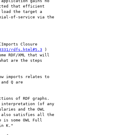
application gains no

ted that efficient

load the target a

ial-of-service via the

Imports Closure

0331/rdfs.html#5.3
 )

me RDF/XML that will

hat are the steps

w imports relates to

and Q are

tions of RDF graphs.

interpretation (of any

laries and the OWL

also satisfies all the

 is some OWL Full

n K."
