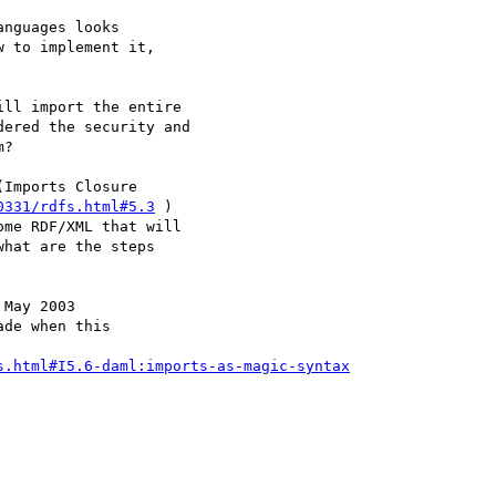
nguages looks

 to implement it,

ll import the entire

ered the security and

?

Imports Closure

0331/rdfs.html#5.3
 )

me RDF/XML that will

hat are the steps

May 2003

de when this

s.html#I5.6-daml:imports-as-magic-syntax