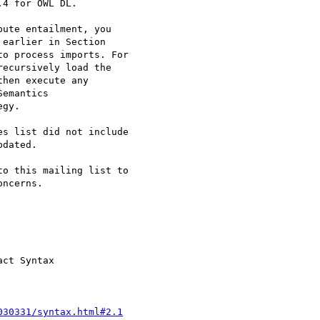
4 for OWL DL.

ute entailment, you

earlier in Section

o process imports. For

ecursively load the

hen execute any

emantics

gy.

s list did not include

dated.

o this mailing list to

ncerns.

ct Syntax

030331/syntax.html#2.1