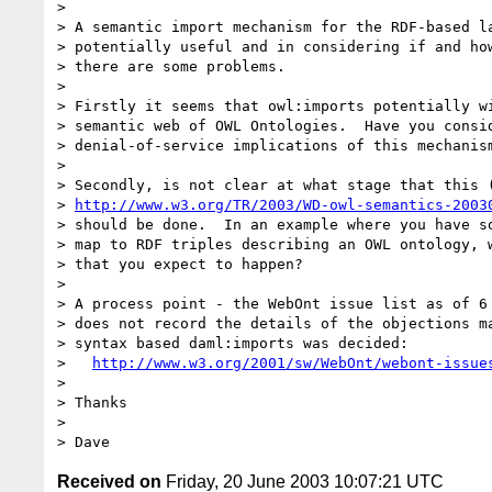
> 

> A semantic import mechanism for the RDF-based la
> potentially useful and in considering if and how
> there are some problems.

> 

> Firstly it seems that owl:imports potentially wi
> semantic web of OWL Ontologies.  Have you consid
> denial-of-service implications of this mechanism
> 

> Secondly, is not clear at what stage that this (
> 
http://www.w3.org/TR/2003/WD-owl-semantics-2003
> should be done.  In an example where you have so
> map to RDF triples describing an OWL ontology, w
> that you expect to happen?

> 

> A process point - the WebOnt issue list as of 6 
> does not record the details of the objections ma
> syntax based daml:imports was decided:

>   
http://www.w3.org/2001/sw/WebOnt/webont-issue
> 

> Thanks

> 

Received on
Friday, 20 June 2003 10:07:21 UTC