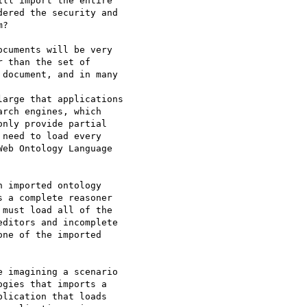
ll import the entire

ered the security and

?

cuments will be very

 than the set of

document, and in many

arge that applications

rch engines, which

nly provide partial

need to load every

eb Ontology Language

 imported ontology

 a complete reasoner

must load all of the

ditors and incomplete

ne of the imported

 imagining a scenario

gies that imports a

lication that loads
