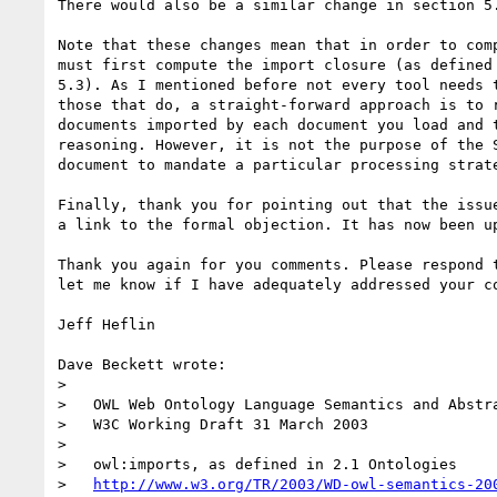
There would also be a similar change in section 5.
Note that these changes mean that in order to comp
must first compute the import closure (as defined 
5.3). As I mentioned before not every tool needs t
those that do, a straight-forward approach is to r
documents imported by each document you load and t
reasoning. However, it is not the purpose of the S
document to mandate a particular processing strate
Finally, thank you for pointing out that the issue
a link to the formal objection. It has now been up
Thank you again for you comments. Please respond t
let me know if I have adequately addressed your co
Jeff Heflin

Dave Beckett wrote:

> 

>   OWL Web Ontology Language Semantics and Abstra
>   W3C Working Draft 31 March 2003

> 

>   owl:imports, as defined in 2.1 Ontologies

>   
http://www.w3.org/TR/2003/WD-owl-semantics-20