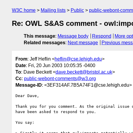
W3C home
Mailing lists
Public
public-webont-com
Re: OWL S&AS comment - owl:impo
This message
:
Message body
Respond
More opt
Related messages
:
Next message
Previous mes
From
: Jeff Heflin <
heflin@cse.lehigh.edu
>
Date
: Fri, 20 Jun 2003 10:05:35 -0400
To
: Dave Beckett <
dave.beckett@bristol.ac.uk
>
Cc
:
public-webont-comments@w3.org
Message-ID
: <3EF314AF.7B5A74F1@cse.lehigh.edu>
Dear Dave,

Thank you for you comment. As the original issue o
have been asked to respond to you.

You say:
