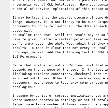
> Firstly it seems that owl:imports potentially wi
> semantic web of OWL Ontologies.  Have you consid
> denial-of-service implications of this mechanism
It may be true that the imports closure of some do
large. However, it is not likely to be much larger
documents found by following all the URIs in each 
cases will

be smaller than that. Still the result may be so l
have to give up after a certain point and like sea
don't truly cover the whole Web, admit that they o
results. To make it clear that not every OWL tool 
ontology, we will add the following text to "OWL W
1.0 Reference":

"Note that whether or not an OWL tool must load an
depends on the purpose of the tool. If the tool is
(including complete consistency checkers) then it 
imported ontologies. Other tools, such as simple e
reasoners, may choose to load only some or even no
ontologies."

I assume by denial-of-service implications you are
where someone creates an ontology or set of ontolo
target some large number of times, causing any app