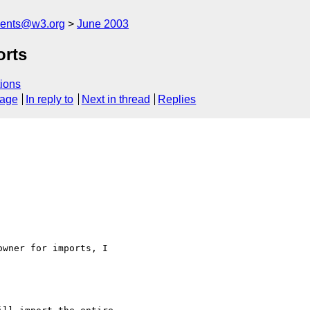
ments@w3.org
June 2003
rts
ions
sage
In reply to
Next in thread
Replies
wner for imports, I
