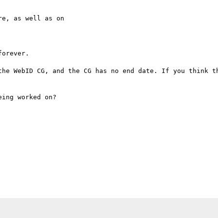
e, as well as on

orever.

the WebID CG, and the CG has no end date. If you think th
ing worked on? 
