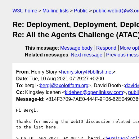
W3C home
Mailing lists
Public
public-webid@w3.or
Re: Deployment, Deployment, Deplo
Re: All the Agents Challenge (ATAC
This message
:
Message body
Respond
More opt
Related messages
:
Next message
Previous mes
From
: Henry Story <
henry.story@bblfish.net
>
Date
: Tue, 10 Aug 2021 07:29:27 +0200
To
: bergi <
bergi@axolotlfarm.org
>, David Booth <
david
Cc
: Kingsley Idehen <
kidehen@openlinksw.com
>,
publ
Message-Id
: <814F3709-7AE0-444F-9F06-62E0490369
Hi Bergi,

Thanks for moving the WebID discussion related iss
to the list here.

> On 10. Aug 2021, at 00:52, bergi <
bergi@axolotl