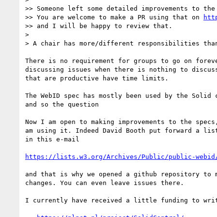
>> Someone left some detailed improvements to the 
>> You are welcome to make a PR using that on 
htt
>> and I will be happy to review that.

> 

> A chair has more/different responsibilities than
There is no requirement for groups to go on foreve
discussing issues when there is nothing to discuss
that are productive have time limits. 

The WebID spec has mostly been used by the Solid c
and so the question

Now I am open to making improvements to the specs,
am using it. Indeed David Booth put forward a list
in this e-mail

https://lists.w3.org/Archives/Public/public-webid
and that is why we opened a github repository to m
changes. You can even leave issues there.

I currently have received a little funding to writ