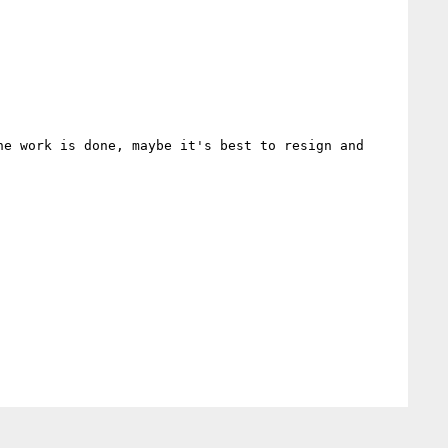
e work is done, maybe it's best to resign and 