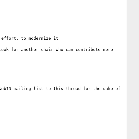
effort, to modernize it

ook for another chair who can contribute more 
ebID mailing list to this thread for the sake of 