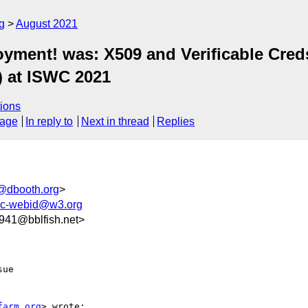
g
August 2021
yment! was: X509 and Verificable Creds
) at ISWC 2021
ions
sage
In reply to
Next in thread
Replies
@dbooth.org
>
ic-webid@w3.org
41@bblfish.net>
ue

farm.org
> wrote:
