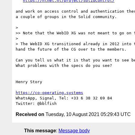
https://nlnet.nl/project/SolidControl/
and work on access control and authentication ther
a couple of groups in the Solid community. 

> 

>> Note that the WebID XG was not meant to go on f
> 

> The WebID XG transitioned already in 2012 into 
hand the future of the CG over to the members.

Can you tell us what it is that you want to see be
What problems with the specs do you see?

Henry Story

https://co-operating.systems
WhatsApp, Signal, Tel: +33 6 38 32 69 84‬ 

Received on
Tuesday, 10 August 2021 05:29:43 UTC
This message
:
Message body