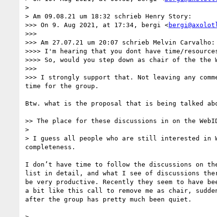
> 

> Am 09.08.21 um 18:32 schrieb Henry Story:

>>> On 9. Aug 2021, at 17:34, bergi <
bergi@axolot
>>> 

>>> Am 27.07.21 um 20:07 schrieb Melvin Carvalho:

>>>> I'm hearing that you dont have time/resources
>>>> So, would you step down as chair of the the 
>>> 

>>> I strongly support that. Not leaving any comm
time for the group.

Btw. what is the proposal that is being talked abo
>> The place for these discussions in on the WebID
> 

> I guess all people who are still interested in 
completeness.

I don’t have time to follow the discussions on the
list in detail, and what I see of discussions ther
be very productive. Recently they seem to have bee
a bit like this call to remove me as chair, sudden
after the group has pretty much been quiet.

> 
