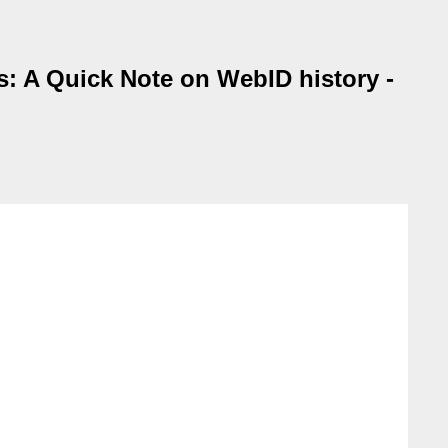
: A Quick Note on WebID history -