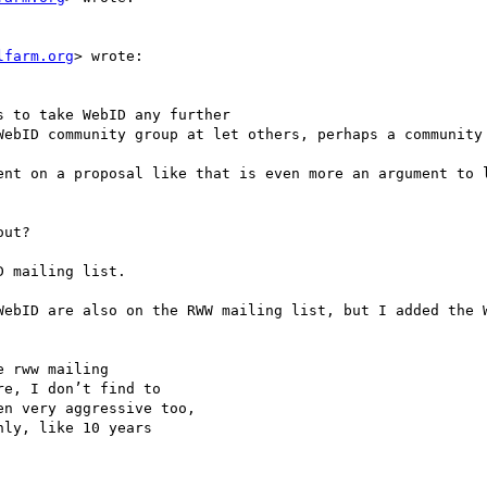
lfarm.org
> wrote:

 to take WebID any further

WebID community group at let others, perhaps a community 
ent on a proposal like that is even more an argument to l
ut? 

 mailing list.

WebID are also on the RWW mailing list, but I added the W
 rww mailing

e, I don’t find to 

n very aggressive too,

ly, like 10 years
