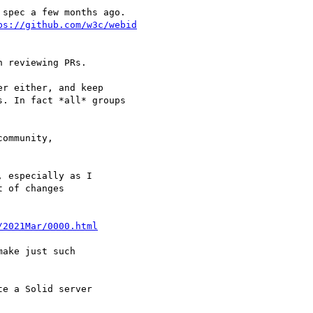
spec a few months ago.

ps://github.com/w3c/webid
 reviewing PRs.

r either, and keep 

. In fact *all* groups

ommunity, 

 especially as I

 of changes 

/2021Mar/0000.html
ake just such

e a Solid server 
