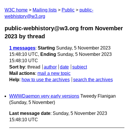
W3C home
Mailing lists
Public
public-
webhistory@w3.org
public-webhistory@w3.org from November
2023
by thread
1 messages
:
Starting
Sunday, 5 November 2023
15:48:10 UTC,
Ending
Sunday, 5 November 2023
15:48:10 UTC
Sort by
:
thread
author
date
subject
Mail actions
:
mail a new topic
Help
:
how to use the archives
search the archives
WWWDaemon very early versions
Tweedy Flanigan
(Sunday, 5 November)
Last message date
: Sunday, 5 November 2023
15:48:10 UTC