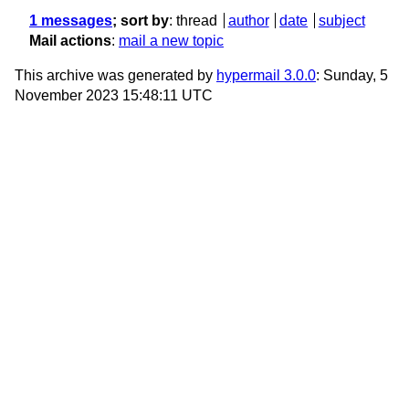
1 messages
; sort by
:
thread
author
date
subject
Mail actions
:
mail a new topic
This archive was generated by
hypermail 3.0.0
: Sunday, 5
November 2023 15:48:11 UTC