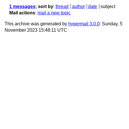
1 messages
; sort by
:
thread
author
date
subject
Mail actions
:
mail a new topic
This archive was generated by
hypermail 3.0.0
: Sunday, 5
November 2023 15:48:11 UTC