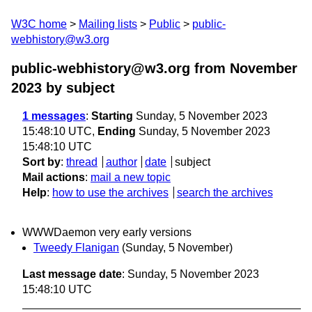
W3C home
Mailing lists
Public
public-
webhistory@w3.org
public-webhistory@w3.org from November
2023
by subject
1 messages
:
Starting
Sunday, 5 November 2023
15:48:10 UTC,
Ending
Sunday, 5 November 2023
15:48:10 UTC
Sort by
:
thread
author
date
subject
Mail actions
:
mail a new topic
Help
:
how to use the archives
search the archives
WWWDaemon very early versions
Tweedy Flanigan
(Sunday, 5 November)
Last message date
: Sunday, 5 November 2023
15:48:10 UTC