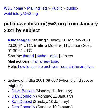
W3C home
Mailing lists
Public
public-
webhistory@w3.org
public-webhistory@w3.org from January
2021
by subject
4 messages
:
Starting
Sunday, 10 January 2021
23:00:24 UTC,
Ending
Monday, 11 January 2021
01:30:54 UTC
Sort by
:
thread
author
date
subject
Mail actions
:
mail a new topic
Help
:
how to use the archives
search the archives
archive of #rdfig 2001-09-05? (when did I discover
erights?)
Dave Beckett
(Monday, 11 January)
Dan Connolly
(Monday, 11 January)
Karl Dubost
(Sunday, 10 January)
Dan Connolly
(Sunday, 10 January)