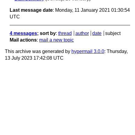
Last message date
: Monday, 11 January 2021 01:30:54
UTC
4 messages
; sort by
:
thread
author
date
subject
Mail actions
:
mail a new topic
This archive was generated by
hypermail 3.0.0
: Thursday,
13 July 2023 17:42:08 UTC