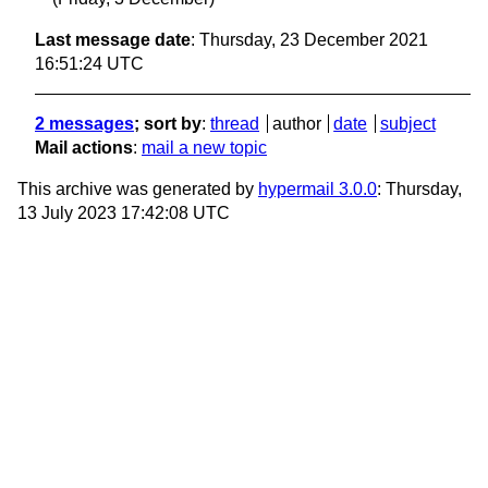
Last message date
: Thursday, 23 December 2021
16:51:24 UTC
2 messages
; sort by
:
thread
author
date
subject
Mail actions
:
mail a new topic
This archive was generated by
hypermail 3.0.0
: Thursday,
13 July 2023 17:42:08 UTC