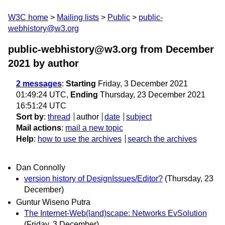
W3C home
Mailing lists
Public
public-
webhistory@w3.org
public-webhistory@w3.org from December
2021
by author
2 messages
:
Starting
Friday, 3 December 2021
01:49:24 UTC,
Ending
Thursday, 23 December 2021
16:51:24 UTC
Sort by
:
thread
author
date
subject
Mail actions
:
mail a new topic
Help
:
how to use the archives
search the archives
Dan Connolly
version history of DesignIssues/Editor?
(Thursday, 23
December)
Guntur Wiseno Putra
The Internet-Web(land)scape: Networks EvSolution
(Friday, 3 December)