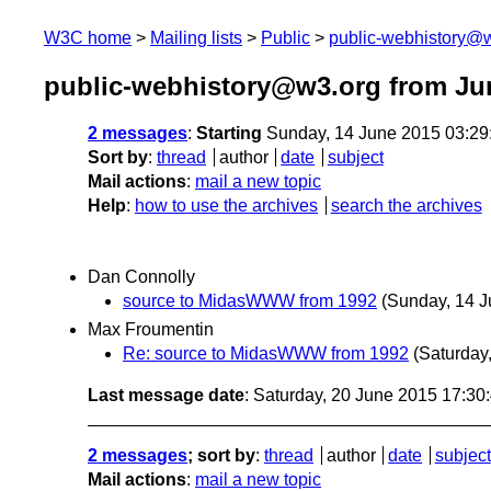
W3C home
Mailing lists
Public
public-webhistory@
public-webhistory@w3.org from Ju
2 messages
:
Starting
Sunday, 14 June 2015 03:2
Sort by
:
thread
author
date
subject
Mail actions
:
mail a new topic
Help
:
how to use the archives
search the archives
Dan Connolly
source to MidasWWW from 1992
(Sunday, 14 J
Max Froumentin
Re: source to MidasWWW from 1992
(Saturday
Last message date
: Saturday, 20 June 2015 17:3
2 messages
; sort by
:
thread
author
date
subject
Mail actions
:
mail a new topic