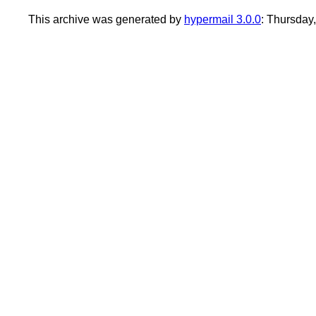
This archive was generated by
hypermail 3.0.0
: Thursday