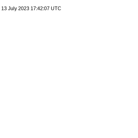
, 13 July 2023 17:42:07 UTC