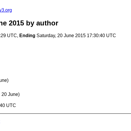
w3.org
ne 2015
by author
9:29 UTC,
Ending
Saturday, 20 June 2015 17:30:40 UTC
une)
, 20 June)
0:40 UTC