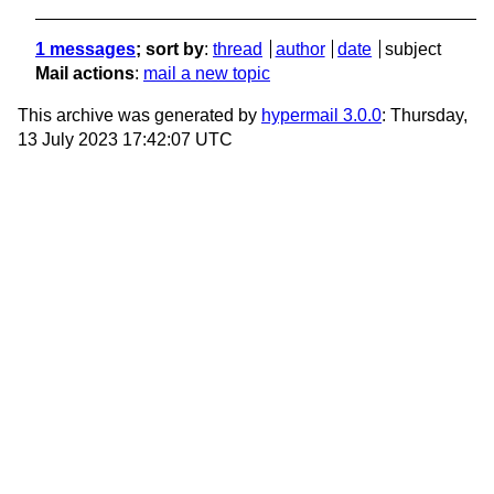
1 messages
; sort by
:
thread
author
date
subject
Mail actions
:
mail a new topic
This archive was generated by
hypermail 3.0.0
: Thursday,
13 July 2023 17:42:07 UTC