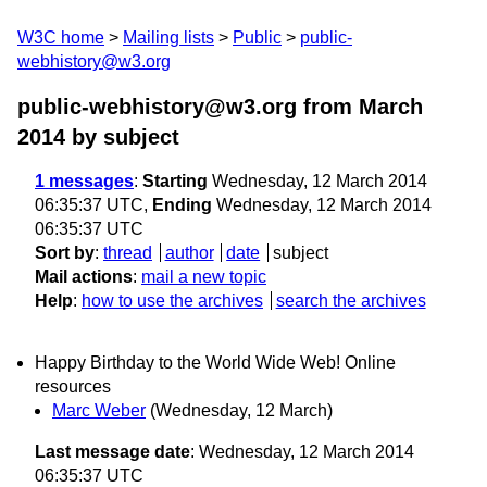
W3C home
Mailing lists
Public
public-
webhistory@w3.org
public-webhistory@w3.org from March
2014
by subject
1 messages
:
Starting
Wednesday, 12 March 2014
06:35:37 UTC,
Ending
Wednesday, 12 March 2014
06:35:37 UTC
Sort by
:
thread
author
date
subject
Mail actions
:
mail a new topic
Help
:
how to use the archives
search the archives
Happy Birthday to the World Wide Web! Online
resources
Marc Weber
(Wednesday, 12 March)
Last message date
: Wednesday, 12 March 2014
06:35:37 UTC