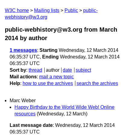
W3C home
Mailing lists
Public
public-
webhistory@w3.org
public-webhistory@w3.org from March
2014
by author
1 messages
:
Starting
Wednesday, 12 March 2014
06:35:37 UTC,
Ending
Wednesday, 12 March 2014
06:35:37 UTC
Sort by
:
thread
author
date
subject
Mail actions
:
mail a new topic
Help
:
how to use the archives
search the archives
Marc Weber
Happy Birthday to the World Wide Web! Online
resources
(Wednesday, 12 March)
Last message date
: Wednesday, 12 March 2014
06:35:37 UTC