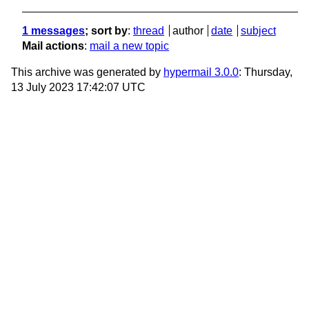
1 messages
; sort by
:
thread
author
date
subject
Mail actions
:
mail a new topic
This archive was generated by
hypermail 3.0.0
: Thursday,
13 July 2023 17:42:07 UTC