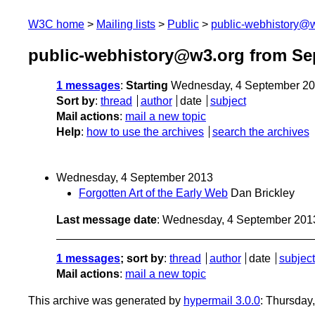
W3C home
Mailing lists
Public
public-webhistory@
public-webhistory@w3.org from Se
1 messages
:
Starting
Wednesday, 4 September 20
Sort by
:
thread
author
date
subject
Mail actions
:
mail a new topic
Help
:
how to use the archives
search the archives
Wednesday, 4 September 2013
Forgotten Art of the Early Web
Dan Brickley
Last message date
: Wednesday, 4 September 201
1 messages
; sort by
:
thread
author
date
subject
Mail actions
:
mail a new topic
This archive was generated by
hypermail 3.0.0
: Thursday