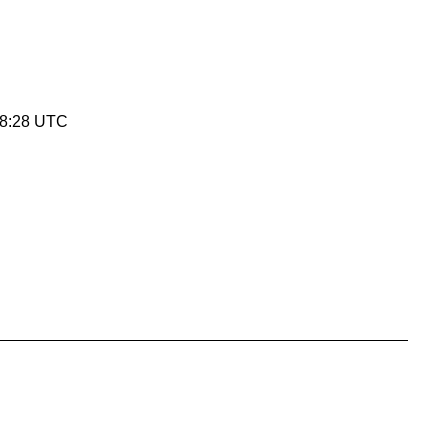
08:28 UTC