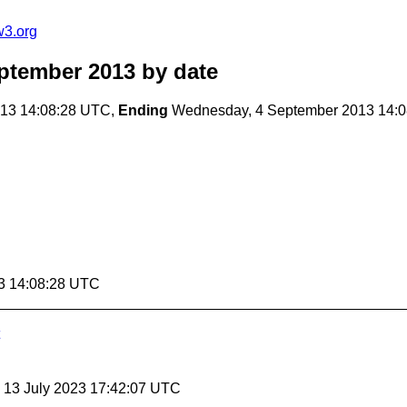
w3.org
ptember 2013
by date
13 14:08:28 UTC,
Ending
Wednesday, 4 September 2013 14:
3 14:08:28 UTC
, 13 July 2023 17:42:07 UTC