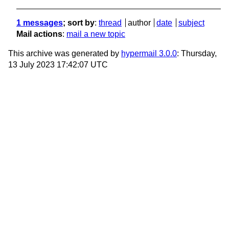
1 messages
; sort by
:
thread
author
date
subject
Mail actions
:
mail a new topic
This archive was generated by
hypermail 3.0.0
: Thursday,
13 July 2023 17:42:07 UTC