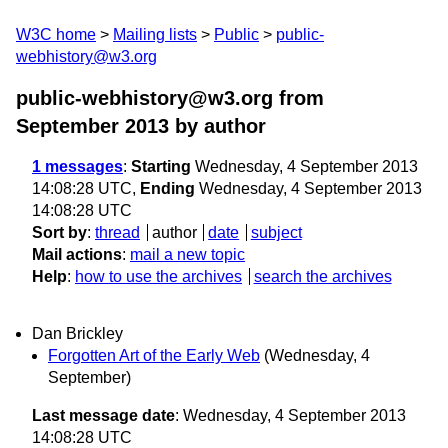
W3C home
Mailing lists
Public
public-
webhistory@w3.org
public-webhistory@w3.org from
September 2013
by author
1 messages
:
Starting
Wednesday, 4 September 2013
14:08:28 UTC,
Ending
Wednesday, 4 September 2013
14:08:28 UTC
Sort by
:
thread
author
date
subject
Mail actions
:
mail a new topic
Help
:
how to use the archives
search the archives
Dan Brickley
Forgotten Art of the Early Web
(Wednesday, 4
September)
Last message date
: Wednesday, 4 September 2013
14:08:28 UTC