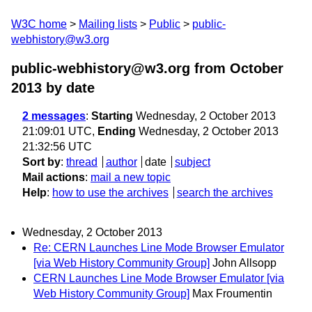
W3C home
Mailing lists
Public
public-
webhistory@w3.org
public-webhistory@w3.org from October
2013
by date
2 messages
:
Starting
Wednesday, 2 October 2013
21:09:01 UTC,
Ending
Wednesday, 2 October 2013
21:32:56 UTC
Sort by
:
thread
author
date
subject
Mail actions
:
mail a new topic
Help
:
how to use the archives
search the archives
Wednesday, 2 October 2013
Re: CERN Launches Line Mode Browser Emulator
[via Web History Community Group]
John Allsopp
CERN Launches Line Mode Browser Emulator [via
Web History Community Group]
Max Froumentin