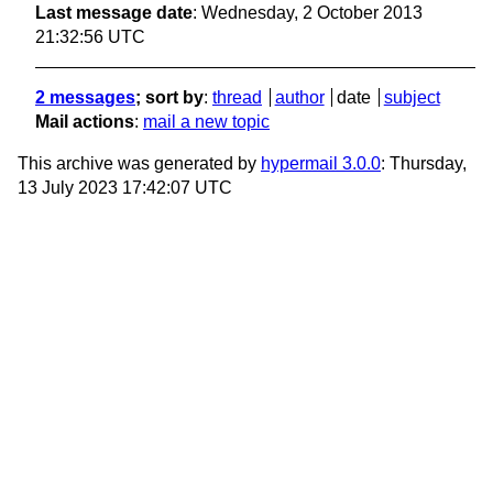
Last message date
: Wednesday, 2 October 2013
21:32:56 UTC
2 messages
; sort by
:
thread
author
date
subject
Mail actions
:
mail a new topic
This archive was generated by
hypermail 3.0.0
: Thursday,
13 July 2023 17:42:07 UTC