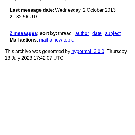
Last message date
: Wednesday, 2 October 2013
21:32:56 UTC
2 messages
; sort by
:
thread
author
date
subject
Mail actions
:
mail a new topic
This archive was generated by
hypermail 3.0.0
: Thursday,
13 July 2023 17:42:07 UTC