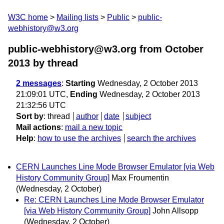
W3C home
Mailing lists
Public
public-
webhistory@w3.org
public-webhistory@w3.org from October
2013
by thread
2 messages
:
Starting
Wednesday, 2 October 2013
21:09:01 UTC,
Ending
Wednesday, 2 October 2013
21:32:56 UTC
Sort by
:
thread
author
date
subject
Mail actions
:
mail a new topic
Help
:
how to use the archives
search the archives
CERN Launches Line Mode Browser Emulator [via Web
History Community Group]
Max Froumentin
(Wednesday, 2 October)
Re: CERN Launches Line Mode Browser Emulator
[via Web History Community Group]
John Allsopp
(Wednesday, 2 October)