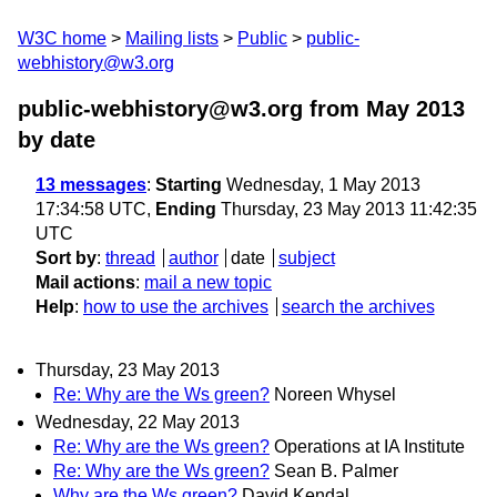
W3C home
Mailing lists
Public
public-
webhistory@w3.org
public-webhistory@w3.org from May 2013
by date
13 messages
:
Starting
Wednesday, 1 May 2013
17:34:58 UTC,
Ending
Thursday, 23 May 2013 11:42:35
UTC
Sort by
:
thread
author
date
subject
Mail actions
:
mail a new topic
Help
:
how to use the archives
search the archives
Thursday, 23 May 2013
Re: Why are the Ws green?
Noreen Whysel
Wednesday, 22 May 2013
Re: Why are the Ws green?
Operations at IA Institute
Re: Why are the Ws green?
Sean B. Palmer
Why are the Ws green?
David Kendal