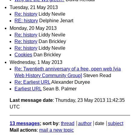
Tuesday, 21 May 2013
Re: history
Liddy Nevile
RE: history
Delphine Jenart
Monday, 20 May 2013
Re: history
Liddy Nevile
Re: history
Dan Brickley
Re: history
Liddy Nevile
Cookies
Dan Brickley
Wednesday, 1 May 2013
Re: Twentieth anniversary of a free, open web [via
Web History Community Group]
Steven Read
Re: Earliest URL
Alexander Duryee
Earliest URL
Sean B. Palmer
Last message date
: Thursday, 23 May 2013 11:42:35
UTC
13 messages
; sort by
:
thread
author
date
subject
Mail actions
:
mail a new topic