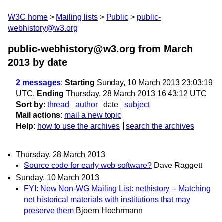
W3C home
Mailing lists
Public
public-
webhistory@w3.org
public-webhistory@w3.org from March
2013
by date
2 messages
:
Starting
Sunday, 10 March 2013 23:03:19
UTC,
Ending
Thursday, 28 March 2013 16:43:12 UTC
Sort by
:
thread
author
date
subject
Mail actions
:
mail a new topic
Help
:
how to use the archives
search the archives
Thursday, 28 March 2013
Source code for early web software?
Dave Raggett
Sunday, 10 March 2013
FYI: New Non-WG Mailing List: nethistory -- Matching
net historical materials with institutions that may
preserve them
Bjoern Hoehrmann