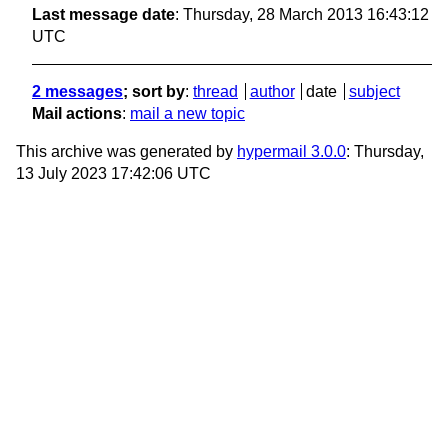
Last message date
: Thursday, 28 March 2013 16:43:12
UTC
2 messages
; sort by
:
thread
author
date
subject
Mail actions
:
mail a new topic
This archive was generated by
hypermail 3.0.0
: Thursday,
13 July 2023 17:42:06 UTC