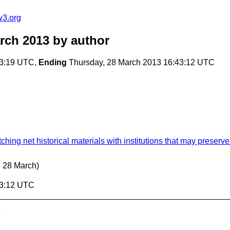
w3.org
rch 2013
by author
03:19 UTC,
Ending
Thursday, 28 March 2013 16:43:12 UTC
hing net historical materials with institutions that may preserv
, 28 March)
43:12 UTC