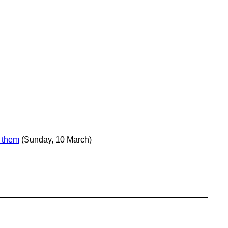
e them
(Sunday, 10 March)