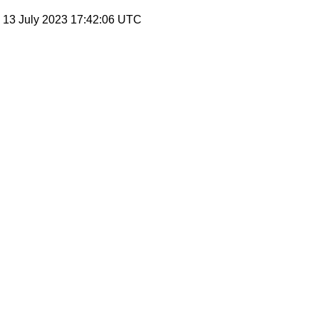
, 13 July 2023 17:42:06 UTC