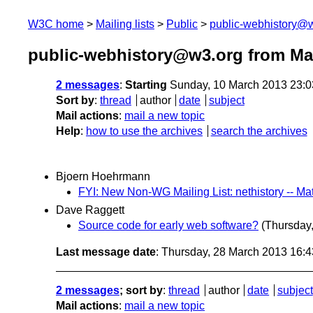
W3C home
Mailing lists
Public
public-webhistory@
public-webhistory@w3.org from Ma
2 messages
:
Starting
Sunday, 10 March 2013 23:
Sort by
:
thread
author
date
subject
Mail actions
:
mail a new topic
Help
:
how to use the archives
search the archives
Bjoern Hoehrmann
FYI: New Non-WG Mailing List: nethistory -- Matc
Dave Raggett
Source code for early web software?
(Thursday
Last message date
: Thursday, 28 March 2013 16:
2 messages
; sort by
:
thread
author
date
subject
Mail actions
:
mail a new topic