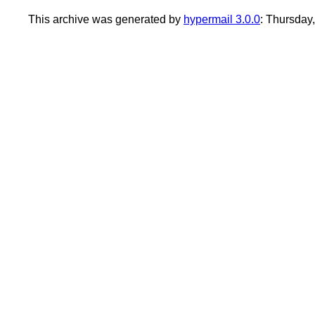
This archive was generated by
hypermail 3.0.0
: Thursday