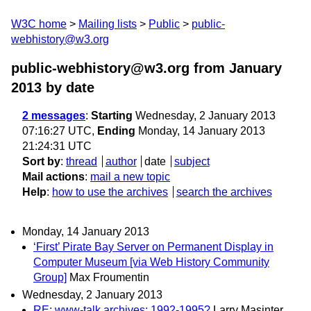
W3C home
Mailing lists
Public
public-
webhistory@w3.org
public-webhistory@w3.org from January
2013
by date
2 messages
:
Starting
Wednesday, 2 January 2013
07:16:27 UTC,
Ending
Monday, 14 January 2013
21:24:31 UTC
Sort by
:
thread
author
date
subject
Mail actions
:
mail a new topic
Help
:
how to use the archives
search the archives
Monday, 14 January 2013
‘First’ Pirate Bay Server on Permanent Display in
Computer Museum [via Web History Community
Group]
Max Froumentin
Wednesday, 2 January 2013
RE: www-talk archives: 1992-1995?
Larry Masinter