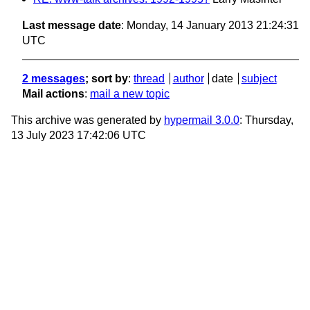
Last message date
: Monday, 14 January 2013 21:24:31
UTC
2 messages
; sort by
:
thread
author
date
subject
Mail actions
:
mail a new topic
This archive was generated by
hypermail 3.0.0
: Thursday,
13 July 2023 17:42:06 UTC