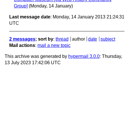
Group]
(Monday, 14 January)
Last message date
: Monday, 14 January 2013 21:24:31
UTC
2 messages
; sort by
:
thread
author
date
subject
Mail actions
:
mail a new topic
This archive was generated by
hypermail 3.0.0
: Thursday,
13 July 2023 17:42:06 UTC