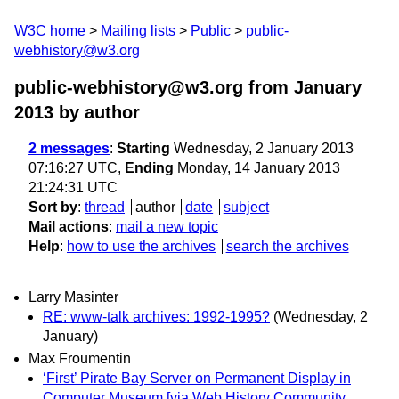
W3C home
Mailing lists
Public
public-
webhistory@w3.org
public-webhistory@w3.org from January
2013
by author
2 messages
:
Starting
Wednesday, 2 January 2013
07:16:27 UTC,
Ending
Monday, 14 January 2013
21:24:31 UTC
Sort by
:
thread
author
date
subject
Mail actions
:
mail a new topic
Help
:
how to use the archives
search the archives
Larry Masinter
RE: www-talk archives: 1992-1995?
(Wednesday, 2
January)
Max Froumentin
‘First’ Pirate Bay Server on Permanent Display in
Computer Museum [via Web History Community