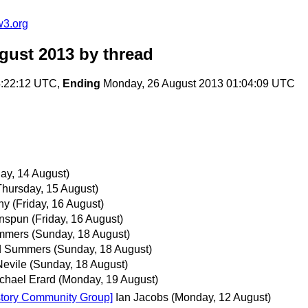
w3.org
gust 2013
by thread
4:22:12 UTC,
Ending
Monday, 26 August 2013 01:04:09 UTC
y, 14 August)
Thursday, 15 August)
ny
(Friday, 16 August)
enspun
(Friday, 16 August)
mmers
(Sunday, 18 August)
d Summers
(Sunday, 18 August)
Nevile
(Sunday, 18 August)
chael Erard
(Monday, 19 August)
History Community Group]
Ian Jacobs
(Monday, 12 August)