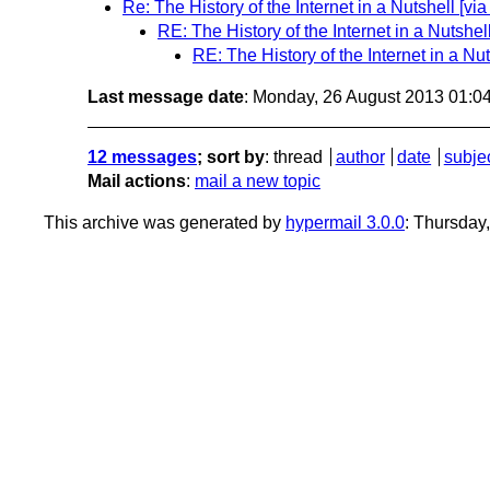
Re: The History of the Internet in a Nutshell [
RE: The History of the Internet in a Nutsh
RE: The History of the Internet in a N
Last message date
: Monday, 26 August 2013 01:0
12 messages
; sort by
:
thread
author
date
subje
Mail actions
:
mail a new topic
This archive was generated by
hypermail 3.0.0
: Thursday