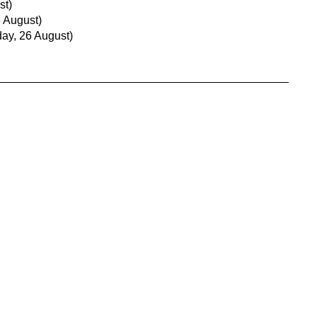
st)
 August)
ay, 26 August)