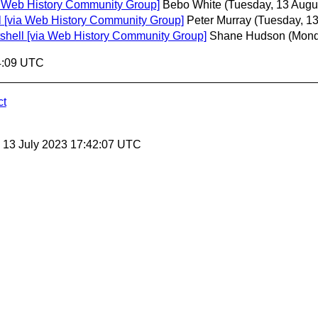
via Web History Community Group]
Bebo White
(Tuesday, 13 Augu
ell [via Web History Community Group]
Peter Murray
(Tuesday, 13
utshell [via Web History Community Group]
Shane Hudson
(Mond
4:09 UTC
ct
, 13 July 2023 17:42:07 UTC