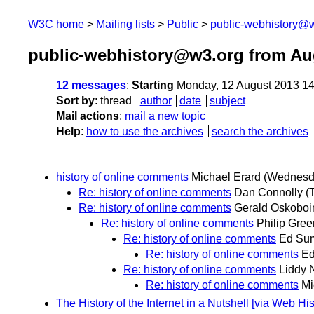
W3C home
Mailing lists
Public
public-webhistory@
public-webhistory@w3.org from Au
12 messages
:
Starting
Monday, 12 August 2013 1
Sort by
:
thread
author
date
subject
Mail actions
:
mail a new topic
Help
:
how to use the archives
search the archives
history of online comments
Michael Erard
(Wednesda
Re: history of online comments
Dan Connolly
(
Re: history of online comments
Gerald Oskoboi
Re: history of online comments
Philip Gre
Re: history of online comments
Ed Su
Re: history of online comments
E
Re: history of online comments
Liddy 
Re: history of online comments
Mi
The History of the Internet in a Nutshell [via Web 