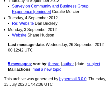
Thursday, 6 September 2012
Survey on Community and Business Group
Experience [reminder]
Coralie Mercier
Tuesday, 4 September 2012
Re: Website
Dan Brickley
Monday, 3 September 2012
Website
Shane Hudson
Last message date
: Wednesday, 26 September 2012
00:12:42 UTC
5 messages
; sort by
:
thread
author
date
subject
Mail actions
:
mail a new topic
This archive was generated by
hypermail 3.0.0
: Thursday,
13 July 2023 17:42:06 UTC