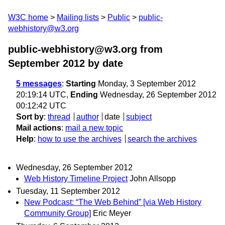
W3C home
Mailing lists
Public
public-
webhistory@w3.org
public-webhistory@w3.org from
September 2012
by date
5 messages
:
Starting
Monday, 3 September 2012
20:19:14 UTC,
Ending
Wednesday, 26 September 2012
00:12:42 UTC
Sort by
:
thread
author
date
subject
Mail actions
:
mail a new topic
Help
:
how to use the archives
search the archives
Wednesday, 26 September 2012
Web History Timeline Project
John Allsopp
Tuesday, 11 September 2012
New Podcast: “The Web Behind” [via Web History
Community Group]
Eric Meyer