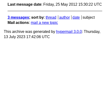
Last message date
: Friday, 25 May 2012 15:30:22 UTC
3 messages
; sort by
:
thread
author
date
subject
Mail actions
:
mail a new topic
This archive was generated by
hypermail 3.0.0
: Thursday,
13 July 2023 17:42:06 UTC