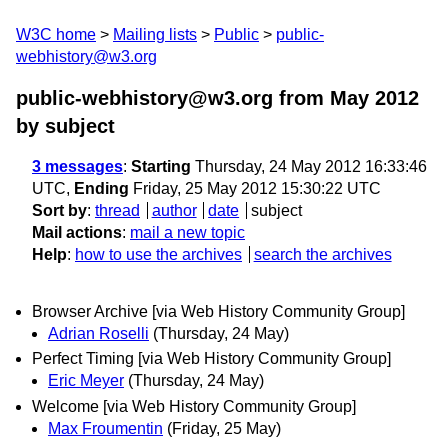
W3C home
Mailing lists
Public
public-
webhistory@w3.org
public-webhistory@w3.org from May 2012
by subject
3 messages
:
Starting
Thursday, 24 May 2012 16:33:46
UTC,
Ending
Friday, 25 May 2012 15:30:22 UTC
Sort by
:
thread
author
date
subject
Mail actions
:
mail a new topic
Help
:
how to use the archives
search the archives
Browser Archive [via Web History Community Group]
Adrian Roselli
(Thursday, 24 May)
Perfect Timing [via Web History Community Group]
Eric Meyer
(Thursday, 24 May)
Welcome [via Web History Community Group]
Max Froumentin
(Friday, 25 May)