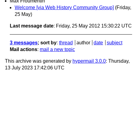
Max Froumentin
Welcome [via Web History Community Group]
(Friday,
25 May)
Last message date
: Friday, 25 May 2012 15:30:22 UTC
3 messages
; sort by
:
thread
author
date
subject
Mail actions
:
mail a new topic
This archive was generated by
hypermail 3.0.0
: Thursday,
13 July 2023 17:42:06 UTC