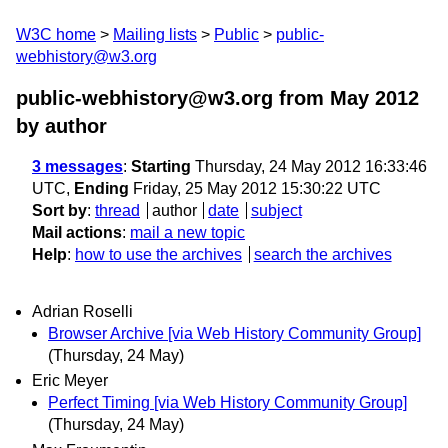
W3C home
Mailing lists
Public
public-
webhistory@w3.org
public-webhistory@w3.org from May 2012
by author
3 messages
:
Starting
Thursday, 24 May 2012 16:33:46
UTC,
Ending
Friday, 25 May 2012 15:30:22 UTC
Sort by
:
thread
author
date
subject
Mail actions
:
mail a new topic
Help
:
how to use the archives
search the archives
Adrian Roselli
Browser Archive [via Web History Community Group]
(Thursday, 24 May)
Eric Meyer
Perfect Timing [via Web History Community Group]
(Thursday, 24 May)