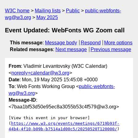
W3C home
Mailing lists
Public
public-webfonts-
wg@w3.org
May 2025
Event Updated: WebFonts WG Zoom call
This message
:
Message body
Respond
More options
Related messages
:
Next message
Previous message
From
: Vladimir Levantovsky (W3C Calendar)
<
noreply+calendar@w3.org
>
Date
: Mon, 19 May 2025 15:45:08 +0000
To
: Web Fonts Working Group <
public-webfonts-
wg@w3.org
>
Message-ID
:
<7baa1bf53d50e95ec8a3055b53c4f579@w3.org>
[View this event in your browser]
(
https://www.w3.org/events/meetings/6719b93f-
44b4-4f10-b09b-b7514a1d00c5/20250520T120000/
)
