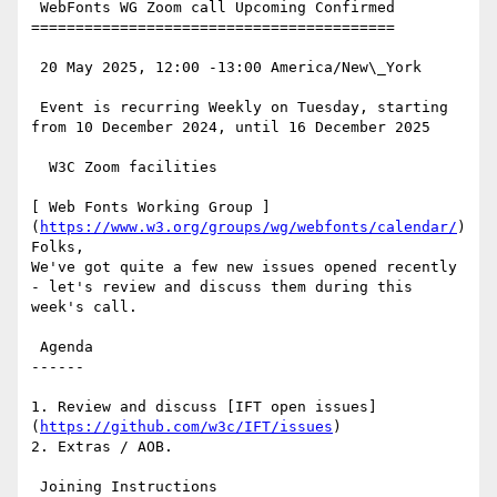
 WebFonts WG Zoom call Upcoming Confirmed

=========================================

 20 May 2025, 12:00 -13:00 America/New\_York

 Event is recurring Weekly on Tuesday, starting 
from 10 December 2024, until 16 December 2025

  W3C Zoom facilities

[ Web Fonts Working Group ]
(
https://www.w3.org/groups/wg/webfonts/calendar/
)
Folks,

We've got quite a few new issues opened recently 
- let's review and discuss them during this 
week's call.

 Agenda

------

1. Review and discuss [IFT open issues]
(
https://github.com/w3c/IFT/issues
)

2. Extras / AOB.

 Joining Instructions
