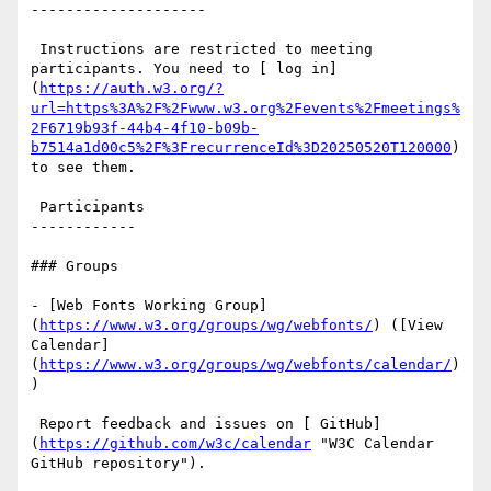
--------------------

 Instructions are restricted to meeting 
participants. You need to [ log in]
(
https://auth.w3.org/?
url=https%3A%2F%2Fwww.w3.org%2Fevents%2Fmeetings%
2F6719b93f-44b4-4f10-b09b-
b7514a1d00c5%2F%3FrecurrenceId%3D20250520T120000
) 
to see them.

 Participants

------------

### Groups

- [Web Fonts Working Group]
(
https://www.w3.org/groups/wg/webfonts/
) ([View 
Calendar]
(
https://www.w3.org/groups/wg/webfonts/calendar/
)
)

 Report feedback and issues on [ GitHub]
(
https://github.com/w3c/calendar
 "W3C Calendar 