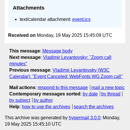
Attachments
text/calendar attachment:
event.ics
Received on
Monday, 19 May 2025 15:45:09 UTC
This message
:
Message body
Next message
:
Vladimir Levantovsky: "Zoom call
minutes"
Previous message
:
Vladimir Levantovsky (W3C
Calendar): "Event Canceled: WebFonts WG Zoom call"
Mail actions
:
respond to this message
mail a new topic
Contemporary messages sorted
:
by date
by thread
by subject
by author
Help
:
how to use the archives
search the archives
This archive was generated by
hypermail 3.0.0
: Monday,
19 May 2025 15:45:10 UTC