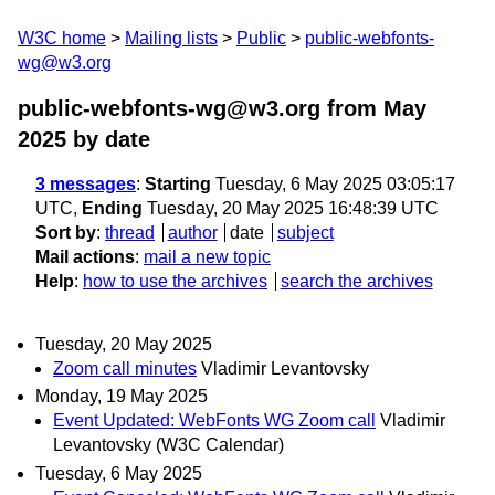
W3C home
Mailing lists
Public
public-webfonts-
wg@w3.org
public-webfonts-wg@w3.org from May
2025
by date
3 messages
:
Starting
Tuesday, 6 May 2025 03:05:17
UTC,
Ending
Tuesday, 20 May 2025 16:48:39 UTC
Sort by
:
thread
author
date
subject
Mail actions
:
mail a new topic
Help
:
how to use the archives
search the archives
Tuesday, 20 May 2025
Zoom call minutes
Vladimir Levantovsky
Monday, 19 May 2025
Event Updated: WebFonts WG Zoom call
Vladimir
Levantovsky (W3C Calendar)
Tuesday, 6 May 2025