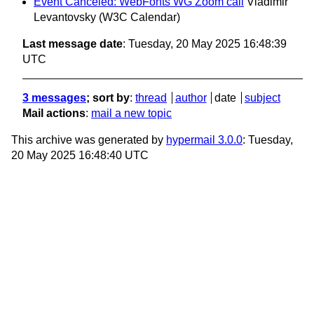
Event Canceled: WebFonts WG Zoom call
Vladimir
Levantovsky (W3C Calendar)
Last message date
: Tuesday, 20 May 2025 16:48:39
UTC
3 messages
; sort by
:
thread
author
date
subject
Mail actions
:
mail a new topic
This archive was generated by
hypermail 3.0.0
: Tuesday,
20 May 2025 16:48:40 UTC