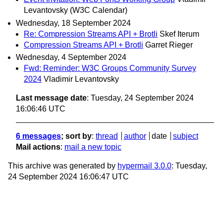
Levantovsky (W3C Calendar)
Wednesday, 18 September 2024
Re: Compression Streams API + Brotli
Skef Iterum
Compression Streams API + Brotli
Garret Rieger
Wednesday, 4 September 2024
Fwd: Reminder: W3C Groups Community Survey
2024
Vladimir Levantovsky
Last message date
: Tuesday, 24 September 2024
16:06:46 UTC
6 messages
; sort by
:
thread
author
date
subject
Mail actions
:
mail a new topic
This archive was generated by
hypermail 3.0.0
: Tuesday,
24 September 2024 16:06:47 UTC