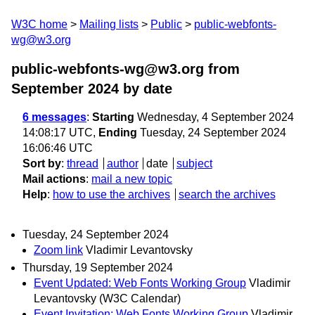
W3C home
Mailing lists
Public
public-webfonts-
wg@w3.org
public-webfonts-wg@w3.org from
September 2024
by date
6 messages
:
Starting
Wednesday, 4 September 2024
14:08:17 UTC,
Ending
Tuesday, 24 September 2024
16:06:46 UTC
Sort by
:
thread
author
date
subject
Mail actions
:
mail a new topic
Help
:
how to use the archives
search the archives
Tuesday, 24 September 2024
Zoom link
Vladimir Levantovsky
Thursday, 19 September 2024
Event Updated: Web Fonts Working Group
Vladimir
Levantovsky (W3C Calendar)
Event Invitation: Web Fonts Working Group
Vladimir