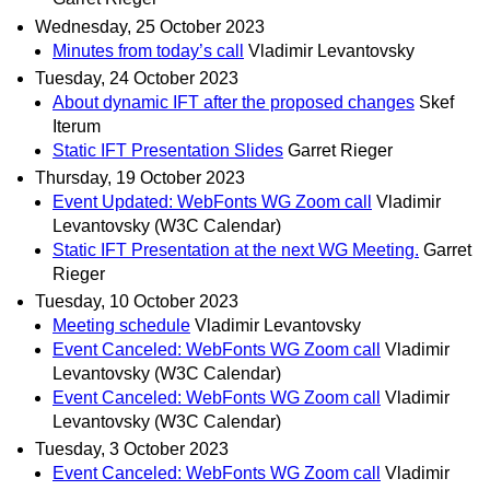
Wednesday, 25 October 2023
Minutes from today’s call
Vladimir Levantovsky
Tuesday, 24 October 2023
About dynamic IFT after the proposed changes
Skef
Iterum
Static IFT Presentation Slides
Garret Rieger
Thursday, 19 October 2023
Event Updated: WebFonts WG Zoom call
Vladimir
Levantovsky (W3C Calendar)
Static IFT Presentation at the next WG Meeting.
Garret
Rieger
Tuesday, 10 October 2023
Meeting schedule
Vladimir Levantovsky
Event Canceled: WebFonts WG Zoom call
Vladimir
Levantovsky (W3C Calendar)
Event Canceled: WebFonts WG Zoom call
Vladimir
Levantovsky (W3C Calendar)
Tuesday, 3 October 2023
Event Canceled: WebFonts WG Zoom call
Vladimir