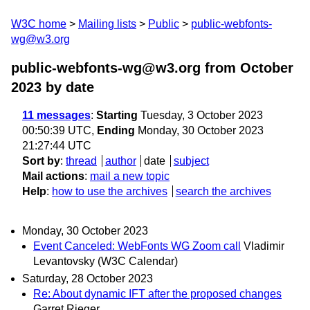
W3C home
Mailing lists
Public
public-webfonts-
wg@w3.org
public-webfonts-wg@w3.org from October
2023
by date
11 messages
:
Starting
Tuesday, 3 October 2023
00:50:39 UTC,
Ending
Monday, 30 October 2023
21:27:44 UTC
Sort by
:
thread
author
date
subject
Mail actions
:
mail a new topic
Help
:
how to use the archives
search the archives
Monday, 30 October 2023
Event Canceled: WebFonts WG Zoom call
Vladimir
Levantovsky (W3C Calendar)
Saturday, 28 October 2023
Re: About dynamic IFT after the proposed changes
Garret Rieger