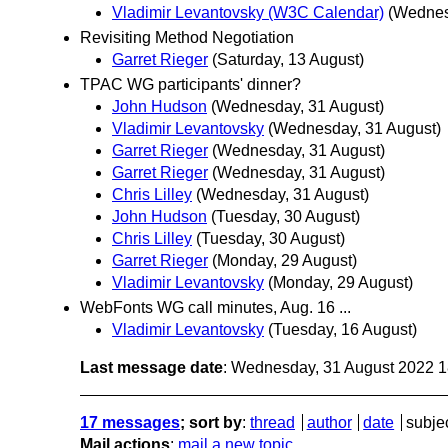
Vladimir Levantovsky (W3C Calendar)
(Wednes
Revisiting Method Negotiation
Garret Rieger
(Saturday, 13 August)
TPAC WG participants' dinner?
John Hudson
(Wednesday, 31 August)
Vladimir Levantovsky
(Wednesday, 31 August)
Garret Rieger
(Wednesday, 31 August)
Garret Rieger
(Wednesday, 31 August)
Chris Lilley
(Wednesday, 31 August)
John Hudson
(Tuesday, 30 August)
Chris Lilley
(Tuesday, 30 August)
Garret Rieger
(Monday, 29 August)
Vladimir Levantovsky
(Monday, 29 August)
WebFonts WG call minutes, Aug. 16 ...
Vladimir Levantovsky
(Tuesday, 16 August)
Last message date
: Wednesday, 31 August 2022 
17 messages
; sort by
:
thread
author
date
subje
Mail actions
:
mail a new topic