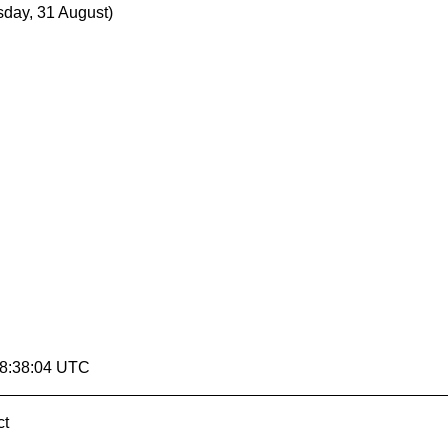
day, 31 August)
18:38:04 UTC
ct