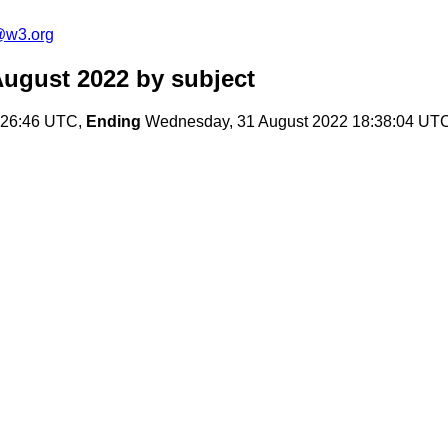
@w3.org
August 2022
by subject
:26:46 UTC,
Ending
Wednesday, 31 August 2022 18:38:04 UT