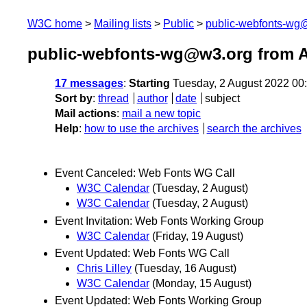
W3C home
Mailing lists
Public
public-webfonts-wg
public-webfonts-wg@w3.org from 
17 messages
:
Starting
Tuesday, 2 August 2022 00
Sort by
:
thread
author
date
subject
Mail actions
:
mail a new topic
Help
:
how to use the archives
search the archives
Event Canceled: Web Fonts WG Call
W3C Calendar
(Tuesday, 2 August)
W3C Calendar
(Tuesday, 2 August)
Event Invitation: Web Fonts Working Group
W3C Calendar
(Friday, 19 August)
Event Updated: Web Fonts WG Call
Chris Lilley
(Tuesday, 16 August)
W3C Calendar
(Monday, 15 August)
Event Updated: Web Fonts Working Group