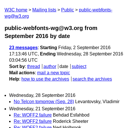
W3C home
Mailing lists
Public
public-webfonts-
wg@w3.org
public-webfonts-wg@w3.org from
September 2016
by date
23 messages
:
Starting
Friday, 2 September 2016
17:13:46 UTC,
Ending
Wednesday, 28 September 2016
03:04:56 UTC
Sort by
:
thread
author
date
subject
Mail actions
:
mail a new topic
Help
:
how to use the archives
search the archives
Wednesday, 28 September 2016
No Telcon tomorrow (Sep. 28)
Levantovsky, Vladimir
Wednesday, 21 September 2016
Re: WOFF2 failure
Behdad Esfahbod
Re: WOFF2 failure
Roderick Sheeter
Re: WOFF2 failure
Ned Holbrook