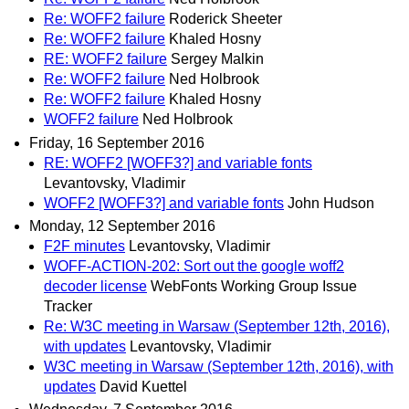
Re: WOFF2 failure
Roderick Sheeter
Re: WOFF2 failure
Khaled Hosny
RE: WOFF2 failure
Sergey Malkin
Re: WOFF2 failure
Ned Holbrook
Re: WOFF2 failure
Khaled Hosny
WOFF2 failure
Ned Holbrook
Friday, 16 September 2016
RE: WOFF2 [WOFF3?] and variable fonts
Levantovsky, Vladimir
WOFF2 [WOFF3?] and variable fonts
John Hudson
Monday, 12 September 2016
F2F minutes
Levantovsky, Vladimir
WOFF-ACTION-202: Sort out the google woff2
decoder license
WebFonts Working Group Issue
Tracker
Re: W3C meeting in Warsaw (September 12th, 2016),
with updates
Levantovsky, Vladimir
W3C meeting in Warsaw (September 12th, 2016), with
updates
David Kuettel