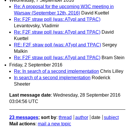
Wednesday, 7 September 2016
Re: A proposal for the upcoming W3C meeting in
Warsaw (September 12th, 2016)
David Kuettel
Re: F2F straw poll (was: ATypI and TPAC)
Levantovsky, Vladimir
Re: F2F straw poll (was: ATypI and TPAC)
David
Kuettel
RE: F2F straw poll (was: ATypI and TPAC)
Sergey
Malkin
Re: F2F straw poll (was: ATypI and TPAC)
Bram Stein
Friday, 2 September 2016
Re: In search of a second implementation
Chris Lilley
In search of a second implementation
Roderick
Sheeter
Last message date
: Wednesday, 28 September 2016
03:04:56 UTC
23 messages
; sort by
:
thread
author
date
subject
Mail actions
:
mail a new topic