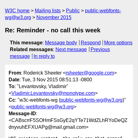
W3C home
Mailing lists
Public
public-webfonts-
wg@w3.org
November 2015
Re: Reminder - no call this week
This message
:
Message body
Respond
More options
Related messages
:
Next message
Previous
message
In reply to
From
: Roderick Sheeter <
rsheeter@google.com
>
Date
: Tue, 3 Nov 2015 08:51:13 -0800
To
: "Levantovsky, Vladimir"
<
Vladimir.Levantovsky@monotype.com
>
Cc
: "w3c-webfonts-wg (
public-webfonts-wg@w3.org
)"
<
public-webfonts-wg@w3.org
>
Message-ID
:
<CABscrrF5SOHmFSsGyE2qYTe71WdZLhRYoDeQZ
dnyvuhEFXUAPg@mail.gmail.com>