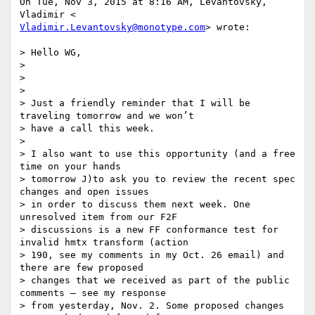
On Tue, Nov 3, 2015 at 8:16 AM, Levantovsky, 
Vladimir.Levantovsky@monotype.com
> wrote:

> Hello WG,

>

>

>

> Just a friendly reminder that I will be 
traveling tomorrow and we won’t

> have a call this week.

>

> I also want to use this opportunity (and a free 
time on your hands

> tomorrow J)to ask you to review the recent spec 
changes and open issues

> in order to discuss them next week. One 
unresolved item from our F2F

> discussions is a new FF conformance test for 
invalid hmtx transform (action

> 190, see my comments in my Oct. 26 email) and 
there are few proposed

> changes that we received as part of the public 
comments – see my response

> from yesterday, Nov. 2. Some proposed changes 