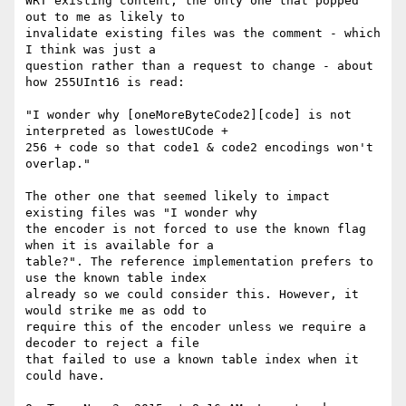
WRT existing content, the only one that popped 
out to me as likely to

invalidate existing files was the comment - which 
I think was just a

question rather than a request to change - about 
how 255UInt16 is read:

"I wonder why [oneMoreByteCode2][code] is not 
interpreted as lowestUCode +

256 + code so that code1 & code2 encodings won't 
overlap."

The other one that seemed likely to impact 
existing files was "I wonder why

the encoder is not forced to use the known flag 
when it is available for a

table?". The reference implementation prefers to 
use the known table index

already so we could consider this. However, it 
would strike me as odd to

require this of the encoder unless we require a 
decoder to reject a file

that failed to use a known table index when it 
could have.
