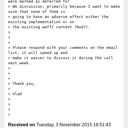
were marked as deferred for

> WG discussion, primarily because I want to make 
sure that none of them is

> going to have an adverse effect either the 
existing implementation or on

> the existing woff2 content (Rod?).

>

>

>

> Please respond with your comments on the email 
list, it will speed up and

> make it easier to discuss it during the call 
next week.

>

>

>

> Thank you,

>

> Vlad

>

>

>

Received on
Tuesday, 3 November 2015 16:51:43