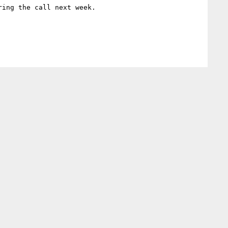
ing the call next week.
