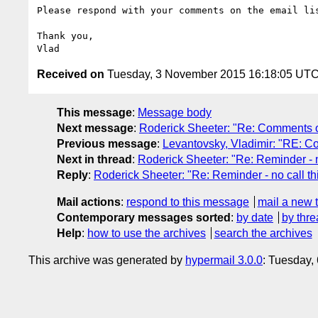
Please respond with your comments on the email li
Thank you,

Received on
Tuesday, 3 November 2015 16:18:05 UT
This message
:
Message body
Next message
:
Roderick Sheeter: "Re: Comments 
Previous message
:
Levantovsky, Vladimir: "RE: 
Next in thread
:
Roderick Sheeter: "Re: Reminder - n
Reply
:
Roderick Sheeter: "Re: Reminder - no call t
Mail actions
:
respond to this message
mail a new 
Contemporary messages sorted
:
by date
by thre
Help
:
how to use the archives
search the archives
This archive was generated by
hypermail 3.0.0
: Tuesday,