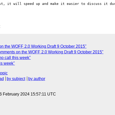
st, it will speed up and make it easier to discuss it dur
C
on the WOFF 2.0 Working Draft 9 October 2015"
Comments on the WOFF 2.0 Working Draft 9 October 2015"
o call this week"
his week"
topic
ad
by subject
by author
 6 February 2024 15:57:11 UTC