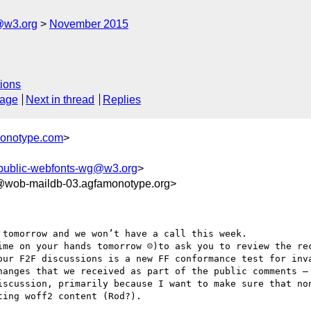
@w3.org
November 2015
ions
sage
Next in thread
Replies
monotype.com
>
public-webfonts-wg@w3.org
>
wob-maildb-03.agfamonotype.org>
tomorrow and we won’t have a call this week.

ime on your hands tomorrow ☺)to ask you to review the rec
our F2F discussions is a new FF conformance test for inva
hanges that we received as part of the public comments – 
iscussion, primarily because I want to make sure that non
ing woff2 content (Rod?).
