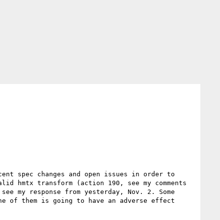
ent spec changes and open issues in order to 
lid hmtx transform (action 190, see my comments 
see my response from yesterday, Nov. 2. Some 
e of them is going to have an adverse effect 