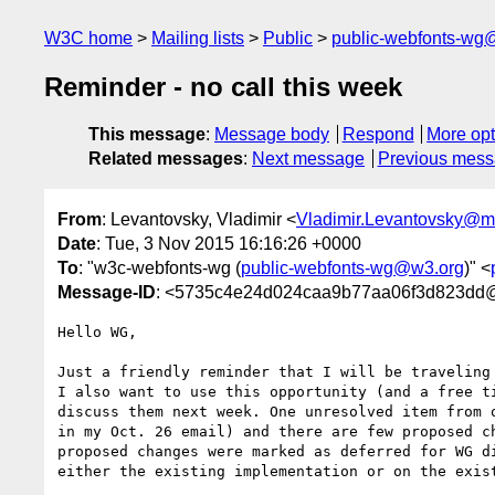
W3C home
Mailing lists
Public
public-webfonts-wg
Reminder - no call this week
This message
:
Message body
Respond
More opt
Related messages
:
Next message
Previous mes
From
: Levantovsky, Vladimir <
Vladimir.Levantovsky@
Date
: Tue, 3 Nov 2015 16:16:26 +0000
To
: "w3c-webfonts-wg (
public-webfonts-wg@w3.org
)" <
Message-ID
: <5735c4e24d024caa9b77aa06f3d823dd@
Hello WG,

Just a friendly reminder that I will be traveling 
I also want to use this opportunity (and a free t
discuss them next week. One unresolved item from 
in my Oct. 26 email) and there are few proposed c
proposed changes were marked as deferred for WG d
either the existing implementation or on the exist