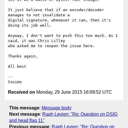
It just believe that if an encoder/decoder 
manages to not invalidate a

digital signature, whenever it can, then it's 
doing its job well.

Anyway, I don't want to push this too much. As I 
said, it was Chris Lilley

who asked me to reopen the issue here.

Thanks again,

All best

--

Received on
Monday, 29 June 2015 16:09:52 UTC
This message
:
Message body
Next message
:
Raph Levien: "Re: Question on DSIG
and head flag 11"
Previous message
:
Raph Levien: "Re: Question on