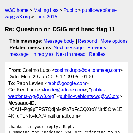
W3C home
Mailing lists
Public
public-webfonts-
wg@w3.org
June 2015
Re: Question on DSIG and head flag 11
This message
:
Message body
Respond
More options
Related messages
:
Next message
Previous
message
In reply to
Next in thread
Replies
From
: Cosimo Lupo <
cosimo.lupo@daltonmaag.com
>
Date
: Mon, 29 Jun 2015 17:09:05 +0100
To
: Raph Levien <
raph@google.com
>
Cc
: Ken Lunde <
lunde@adobe.com
>, "
public-
webfonts-wg@w3.org
" <
public-webfonts-wg@w3.org
>
Message-ID
:
<CAH+Pg9pTRS7QdjnMtPa7oFcCQXroYNr45Onv1E
4K_qFLNK=fcA@mail.gmail.com>
thanks for your reply, Raph.

I imagine the 'padding' you are referring to is 