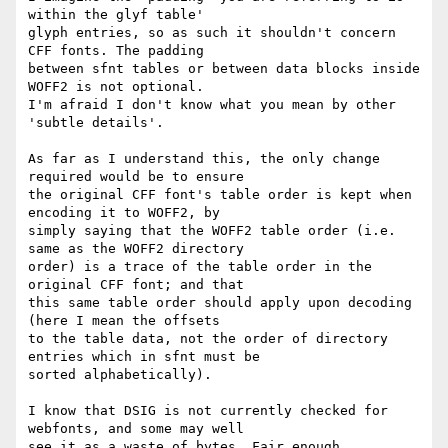
within the glyf table'

glyph entries, so as such it shouldn't concern 
CFF fonts. The padding

between sfnt tables or between data blocks inside 
WOFF2 is not optional.

I'm afraid I don't know what you mean by other 
'subtle details'.

As far as I understand this, the only change 
required would be to ensure

the original CFF font's table order is kept when 
encoding it to WOFF2, by

simply saying that the WOFF2 table order (i.e. 
same as the WOFF2 directory

order) is a trace of the table order in the 
original CFF font; and that

this same table order should apply upon decoding 
(here I mean the offsets

to the table data, not the order of directory 
entries which in sfnt must be

sorted alphabetically).

I know that DSIG is not currently checked for 
webfonts, and some may well

see it as a waste of bytes. Fair enough.
