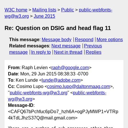
W3C home
Mailing lists
Public
public-webfonts-
wg@w3.org
June 2015
Re: Question on DSIG and head flag 11
This message
:
Message body
Respond
More options
Related messages
:
Next message
Previous
message
In reply to
Next in thread
Replies
From
: Raph Levien <
raph@google.com
>
Date
: Mon, 29 Jun 2015 08:38:33 -0700
To
: Ken Lunde <
lunde@adobe.com
>
Cc
: Cosimo Lupo <
cosimo.lupo@daltonmaag.com
>,
"
public-webfonts-wg@w3.org
" <
public-webfonts-
wg@w3.org
>
Message-ID
:
<CAFQ67bPchfuc6pDo7_hzh6A+ogPJyMWP1+VTRp
4kTdLJhzS37Q@mail.gmail.com>