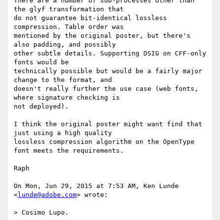
There are a number of sub-processes other than 
the glyf transformation that

do not guarantee bit-identical lossless 
compression. Table order was

mentioned by the original poster, but there's 
also padding, and possibly

other subtle details. Supporting DSIG on CFF-only 
fonts would be

technically possible but would be a fairly major 
change to the format, and

doesn't really further the use case (web fonts, 
where signature checking is

not deployed).

I think the original poster might want find that 
just using a high quality

lossless compression algorithm on the OpenType 
font meets the requirements.

Raph

On Mon, Jun 29, 2015 at 7:53 AM, Ken Lunde 
<
lunde@adobe.com
> wrote:

> Cosimo Lupo.
