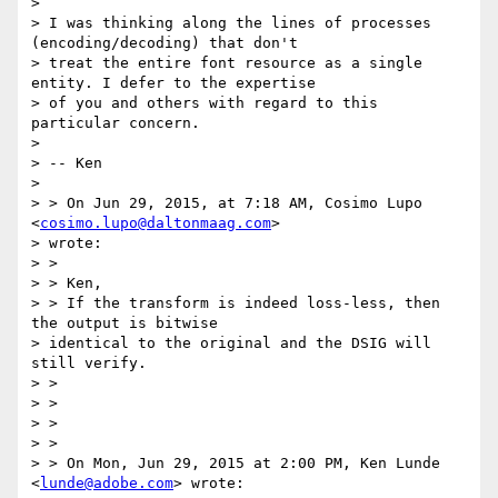
>

> I was thinking along the lines of processes 
(encoding/decoding) that don't

> treat the entire font resource as a single 
entity. I defer to the expertise

> of you and others with regard to this 
particular concern.

>

> -- Ken

>

> > On Jun 29, 2015, at 7:18 AM, Cosimo Lupo 
<
cosimo.lupo@daltonmaag.com
>

> wrote:

> >

> > Ken,

> > If the transform is indeed loss-less, then 
the output is bitwise

> identical to the original and the DSIG will 
still verify.

> >

> >

> >

> >

> > On Mon, Jun 29, 2015 at 2:00 PM, Ken Lunde 
<
lunde@adobe.com
> wrote:
