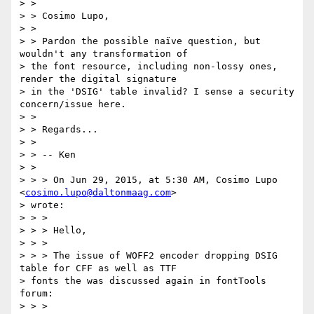
> >

> > Cosimo Lupo,

> >

> > Pardon the possible naïve question, but 
wouldn't any transformation of

> the font resource, including non-lossy ones, 
render the digital signature

> in the 'DSIG' table invalid? I sense a security 
concern/issue here.

> >

> > Regards...

> >

> > -- Ken

> >

> > > On Jun 29, 2015, at 5:30 AM, Cosimo Lupo 
<
cosimo.lupo@daltonmaag.com
>

> wrote:

> > >

> > > Hello,

> > >

> > > The issue of WOFF2 encoder dropping DSIG 
table for CFF as well as TTF

> fonts the was discussed again in fontTools 
forum:

> > >
