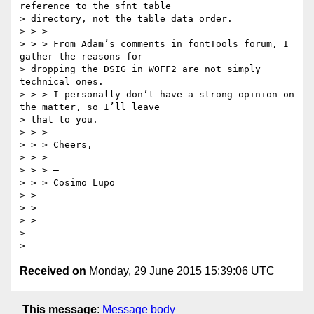
reference to the sfnt table

> directory, not the table data order.

> > >

> > > From Adam’s comments in fontTools forum, I 
gather the reasons for

> dropping the DSIG in WOFF2 are not simply 
technical ones.

> > > I personally don’t have a strong opinion on 
the matter, so I’ll leave

> that to you.

> > >

> > > Cheers,

> > >

> > > —

> > > Cosimo Lupo

> >

> >

> >

>

Received on
Monday, 29 June 2015 15:39:06 UTC
This message
:
Message body