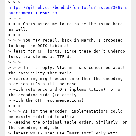
> > > 
https://github.com/behdad/fonttools/issues/306#is
suecomment-116605139
> > >

> > > Chris asked me to re-raise the issue here 
as well.

> > >

> > > You may recall, back in March, I proposed 
to keep the DSIG table at

> least for CFF fonts, since these don’t undergo 
lossy transforms as TTF do.

> > >

> > > In his reply, Vladimir was concerned about 
the possibility that table

> reordering might occur on either the encoding 
side (as it’s still the case

> with reference and OTS implementation), or on 
the decoding side (to comply

> with the OFF recommendations).

> > >

> > > As for the encoder, implementations could 
be easily modified to allow

> keeping the original table order. Similarly, on 
the decoding end, the

> latest WOFF2 spec use “must sort” only with 