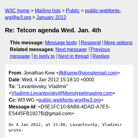
W3C home
Mailing lists
Public
public-webfonts-
wg@w3.org
January 2012
Re: Telcon agenda Wed. Jan. 4th
This message
:
Message body
Respond
More options
Related messages
:
Next message
Previous
message
In reply to
Next in thread
Replies
From
: Jonathan Kew <
jfkthame@googlemail.com
>
Date
: Wed, 4 Jan 2012 15:18:10 +0000
To
: "Levantovsky, Vladimir"
<
Vladimir.Levantovsky@MonotypeImaging.com
>
Cc
: W3 WG <
public-webfonts-wg@w3.org
>
Message-Id
: <D5E1FC10-8AB6-4DAD-A7E5-
E5445FB1827B@gmail.com>
On 4 Jan 2012, at 15:00, Levantovsky, Vladimir 
wrote:
