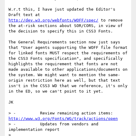
W.r.t this, I have just updated the Editor's 
Draft text at 
http://dev.w3.org/webfonts/WOFF/spec/
 to remove 
the at-risk sections about SOR/CORS, in view of 
the decision to specify this in CSS3 Fonts.

The General Requirements section now just says 
that "User agents supporting the WOFF file format 
for linked fonts MUST respect the requirements of 
the CSS3 Fonts specification", and specifically 
highlights the requirement that fonts are not 
made available to other applications/documents on 
the system. We might want to mention the same-
origin restriction here as well, but that text 
isn't in the CSS3 WD that we reference, it's only 
in the ED, so we can't point to it yet.

JK

> -          Review remaining action items: 
http://www.w3.org/Fonts/WG/track/actions/open
> -          Updates from vendors and 
implementation report

>  
