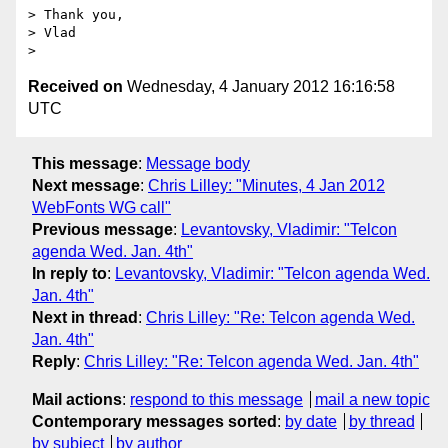
> Thank you,

> Vlad

Received on
Wednesday, 4 January 2012 16:16:58
UTC
This message
:
Message body
Next message
:
Chris Lilley: "Minutes, 4 Jan 2012
WebFonts WG call"
Previous message
:
Levantovsky, Vladimir: "Telcon
agenda Wed. Jan. 4th"
In reply to
:
Levantovsky, Vladimir: "Telcon agenda Wed.
Jan. 4th"
Next in thread
:
Chris Lilley: "Re: Telcon agenda Wed.
Jan. 4th"
Reply
:
Chris Lilley: "Re: Telcon agenda Wed. Jan. 4th"
Mail actions
:
respond to this message
mail a new topic
Contemporary messages sorted
:
by date
by thread
by subject
by author