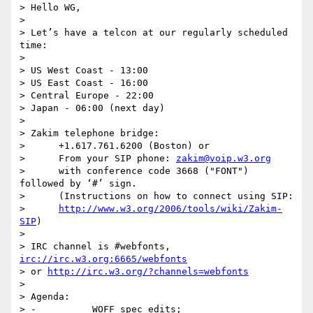
> Hello WG,

>  

> Let’s have a telcon at our regularly scheduled 
time:

> 

> US West Coast - 13:00

> US East Coast - 16:00

> Central Europe - 22:00

> Japan - 06:00 (next day)

>  

> Zakim telephone bridge:

>      +1.617.761.6200 (Boston) or

>      From your SIP phone: 
zakim@voip.w3.org
>      with conference code 3668 ("FONT") 
followed by ‘#’ sign.

>      (Instructions on how to connect using SIP:

>      
http://www.w3.org/2006/tools/wiki/Zakim-
SIP
)

>  

> IRC channel is #webfonts, 
irc://irc.w3.org:6665/webfonts
> or 
http://irc.w3.org/?channels=webfonts
>  

> Agenda:

> -          WOFF spec edits;
