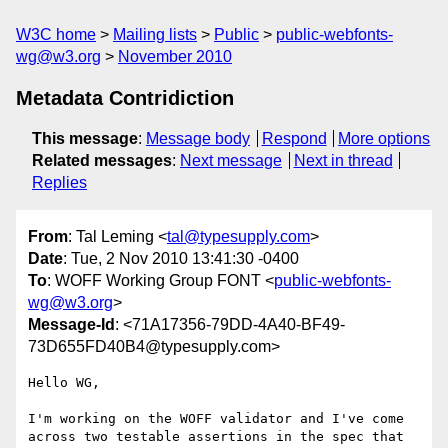
W3C home
Mailing lists
Public
public-webfonts-
wg@w3.org
November 2010
Metadata Contridiction
This message
:
Message body
Respond
More options
Related messages
:
Next message
Next in thread
Replies
From
: Tal Leming <
tal@typesupply.com
>
Date
: Tue, 2 Nov 2010 13:41:30 -0400
To
: WOFF Working Group FONT <
public-webfonts-
wg@w3.org
>
Message-Id
: <71A17356-79DD-4A40-BF49-
73D655FD40B4@typesupply.com>
Hello WG,

I'm working on the WOFF validator and I've come 
across two testable assertions in the spec that 