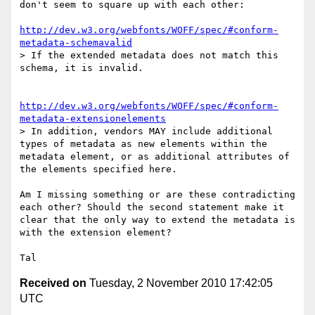
don't seem to square up with each other:

http://dev.w3.org/webfonts/WOFF/spec/#conform-
metadata-schemavalid
> If the extended metadata does not match this 
schema, it is invalid.

http://dev.w3.org/webfonts/WOFF/spec/#conform-
metadata-extensionelements
> In addition, vendors MAY include additional 
types of metadata as new elements within the 
metadata element, or as additional attributes of 
the elements specified here.

Am I missing something or are these contradicting 
each other? Should the second statement make it 
clear that the only way to extend the metadata is 
with the extension element?

Received on
Tuesday, 2 November 2010 17:42:05
UTC